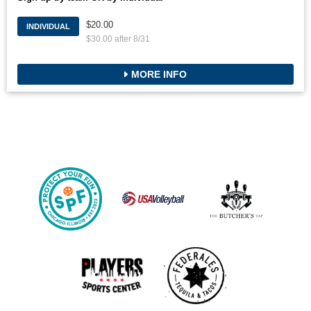
$20.00
INDIVIDUAL
$30.00 after 8/31
MORE INFO