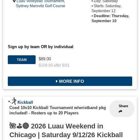
Luau Volleyball Tournament
,
• Day: Saturday
Sydney Marovitz Golf Course
• Starts: Saturday,
September 12
•
Deadline: Thursday,
September 10
Sign up by team OR by individual
$89.00
TEAM
$109.00 after 8/31
MORE INFO
Kickball
Share
Coed 10v10 Kickball Tournament w/wristband pkg
included!
-
Rosters up to 20 Players
🌺⛳🔴 2026 Luau Weekend in
Chicago | Saturday 9/12/26 Kickball