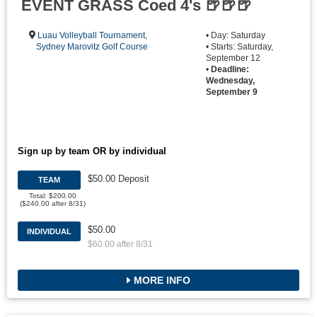
EVENT GRASS Coed 4's 🍺🍺🍺
Luau Volleyball Tournament
,
• Day: Saturday
Sydney Marovitz Golf Course
• Starts: Saturday,
September 12
•
Deadline:
Wednesday,
September 9
Sign up by team OR by individual
$50.00 Deposit
TEAM
Total: $200.00
($240.00 after 8/31)
$50.00
INDIVIDUAL
$60.00 after 8/31
MORE INFO