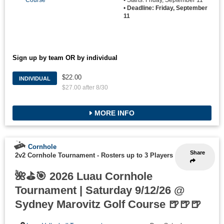
Course
• Starts: Friday, September 11
•
Deadline: Friday, September
11
Sign up by team OR by individual
$22.00
INDIVIDUAL
$27.00 after 8/30
MORE INFO
Cornhole
Share
2v2 Cornhole Tournament
-
Rosters up to 3 Players
🌺⛳🎯 2026 Luau Cornhole
Tournament | Saturday 9/12/26 @
Sydney Marovitz Golf Course 🍺🍺🍺