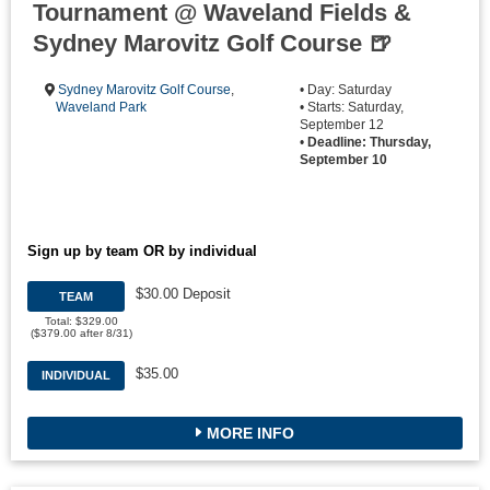
Tournament @ Waveland Fields &
Sydney Marovitz Golf Course 🍺
Sydney Marovitz Golf Course
,
• Day: Saturday
Waveland Park
• Starts: Saturday,
September 12
•
Deadline: Thursday,
September 10
Sign up by team OR by individual
$30.00 Deposit
TEAM
Total: $329.00
($379.00 after 8/31)
$35.00
INDIVIDUAL
MORE INFO