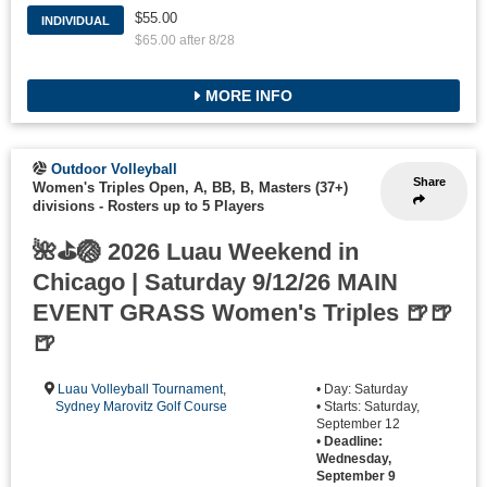
$55.00
INDIVIDUAL
$65.00 after 8/28
MORE INFO
Outdoor Volleyball
Share
Women's Triples Open, A, BB, B, Masters (37+)
divisions
-
Rosters up to 5 Players
🌺⛳🏐 2026 Luau Weekend in
Chicago | Saturday 9/12/26 MAIN
EVENT GRASS Women's Triples 🍺🍺
🍺
Luau Volleyball Tournament
,
• Day: Saturday
Sydney Marovitz Golf Course
• Starts: Saturday,
September 12
•
Deadline:
Wednesday,
September 9