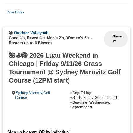
Clear Filters
Outdoor Volleyball
Share
Coed 4's, Revco 4's, Men's 2's, Women's 2's
-
Rosters up to 6 Players
🌺⛳🏐 2026 Luau Weekend in
Chicago | Friday 9/11/26 Grass
Tournament @ Sydney Marovitz Golf
Course (12PM start)
Sydney Marovitz Golf
• Day: Friday
Course
• Starts: Friday, September 11
•
Deadline: Wednesday,
September 9
Sign up by team OR by individual