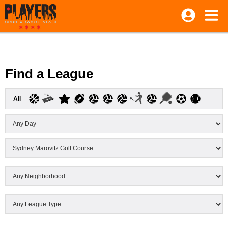
Find a League
All