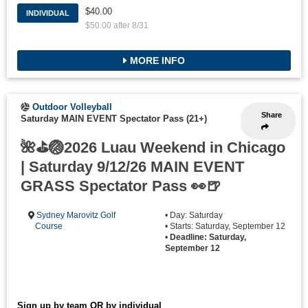
$40.00
INDIVIDUAL
$50.00 after 8/31
MORE INFO
Outdoor Volleyball
Share
Saturday MAIN EVENT Spectator Pass (21+)
🌺⛳🏐2026 Luau Weekend in Chicago
| Saturday 9/12/26 MAIN EVENT
GRASS Spectator Pass 👀🍺
Sydney Marovitz Golf
• Day: Saturday
Course
• Starts: Saturday, September 12
•
Deadline: Saturday,
September 12
Sign up by team OR by individual