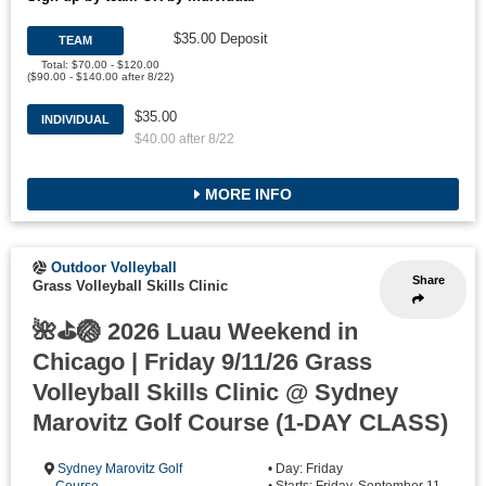
$35.00 Deposit
TEAM
Total: $70.00 - $120.00
($90.00 - $140.00 after 8/22)
$35.00
INDIVIDUAL
$40.00 after 8/22
MORE INFO
Outdoor Volleyball
Share
Grass Volleyball Skills Clinic
🌺⛳🏐 2026 Luau Weekend in
Chicago | Friday 9/11/26 Grass
Volleyball Skills Clinic @ Sydney
Marovitz Golf Course (1-DAY CLASS)
Sydney Marovitz Golf
• Day: Friday