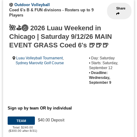
Outdoor Volleyball
Share
Coed 6's B & FUN divisions
-
Rosters up to 9
Players
🌺⛳🏐 2026 Luau Weekend in
Chicago | Saturday 9/12/26 MAIN
EVENT GRASS Coed 6's 🍺🍺🍺
Luau Volleyball Tournament
,
• Day: Saturday
Sydney Marovitz Golf Course
• Starts: Saturday,
September 12
•
Deadline:
Wednesday,
September 9
Sign up by team OR by individual
$40.00 Deposit
TEAM
Total: $240.00
($300.00 after 8/31)