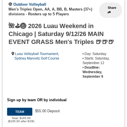
Outdoor Volleyball
Share
Men's Triples Open, AA, A, BB, B, Masters (37+)
divisions
-
Rosters up to 5 Players
🌺⛳🏐 2026 Luau Weekend in
Chicago | Saturday 9/12/26 MAIN
EVENT GRASS Men's Triples 🍺🍺🍺
Luau Volleyball Tournament
,
• Day: Saturday
Sydney Marovitz Golf Course
• Starts: Saturday,
September 12
•
Deadline:
Wednesday,
September 9
Sign up by team OR by individual
$55.00 Deposit
TEAM
Total: $165.00
($195.00 after 8/28)