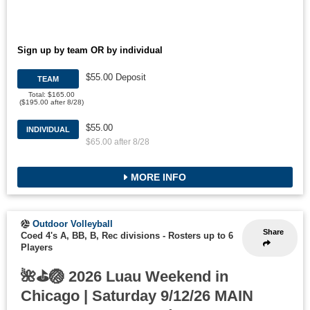
Sign up by team OR by individual
$55.00 Deposit
TEAM
Total: $165.00
($195.00 after 8/28)
$55.00
INDIVIDUAL
$65.00 after 8/28
MORE INFO
Outdoor Volleyball
Share
Coed 4's A, BB, B, Rec divisions
-
Rosters up to 6
Players
🌺⛳🏐 2026 Luau Weekend in
Chicago | Saturday 9/12/26 MAIN