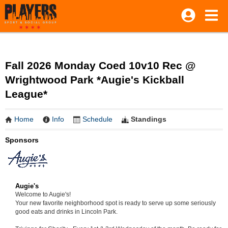
Fall 2026 Monday Coed 10v10 Rec @
Wrightwood Park *Augie's Kickball
League*
Home
Info
Schedule
Standings
Sponsors
Augie's
Welcome to Augie's!
Your new favorite neighborhood spot is ready to serve up some seriously
good eats and drinks in Lincoln Park.