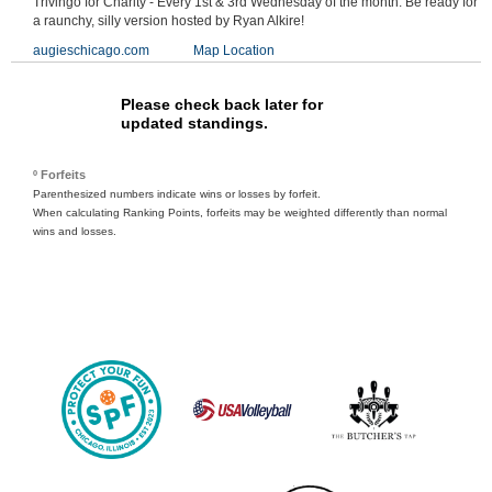
Trivingo for Charity - Every 1st & 3rd Wednesday of the month. Be ready for
a raunchy, silly version hosted by Ryan Alkire!
augieschicago.com
Map Location
Please check back later for
updated standings.
º Forfeits
Parenthesized numbers indicate wins or losses by forfeit.
When calculating Ranking Points, forfeits may be weighted differently than normal
wins and losses.