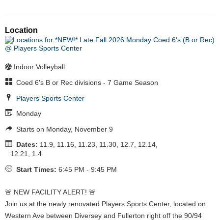
Location
Indoor Volleyball
Coed 6's B or Rec divisions - 7 Game Season
Players Sports Center
Monday
Starts on Monday, November 9
Dates:
11.9, 11.16, 11.23, 11.30, 12.7, 12.14,
12.21, 1.4
Start Times:
6:45 PM - 9:45 PM
🚨 NEW FACILITY ALERT! 🚨
Join us at the newly renovated Players Sports Center, located on
Western Ave between Diversey and Fullerton right off the 90/94