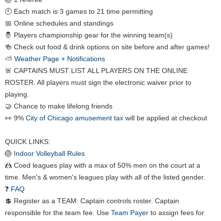
🕙 Each match is 3 games to 21 time permitting
📅 Online schedules and standings
🤴 Players championship gear for the winning team(s)
🍻 Check out food & drink options on site before and after games!
⛅
Weather Page + Notifications
🚨 CAPTAINS MUST LIST ALL PLAYERS ON THE ONLINE
ROSTER. All players must sign the electronic waiver prior to
playing.
🤝 Chance to make lifelong friends
👀 9%
City of Chicago amusement tax
will be applied at checkout
QUICK LINKS:
🏐
Indoor Volleyball Rules
🤼 Coed leagues play with a max of 50% men on the court at a
time. Men's & women's leagues play with all of the listed gender.
❓
FAQ
💲 Register as a TEAM: Captain controls roster. Captain
responsible for the team fee. Use
Team Payer
to assign fees for