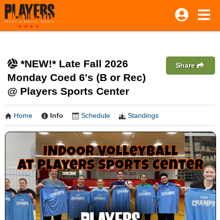
*NEW!* Late Fall 2026
Share
Monday Coed 6's (B or Rec)
@ Players Sports Center
Home
Info
Schedule
Standings