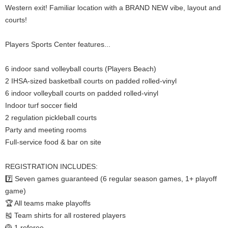
Western exit! Familiar location with a BRAND NEW vibe, layout and
courts!
Players Sports Center features...
6 indoor sand volleyball courts (Players Beach)
2 IHSA-sized basketball courts on padded rolled-vinyl
6 indoor volleyball courts on padded rolled-vinyl
Indoor turf soccer field
2 regulation pickleball courts
Party and meeting rooms
Full-service food & bar on site
REGISTRATION INCLUDES:
7️⃣ Seven games guaranteed (6 regular season games, 1+ playoff
game)
🏆 All teams make playoffs
🎽 Team shirts for all rostered players
🏐 1 referee