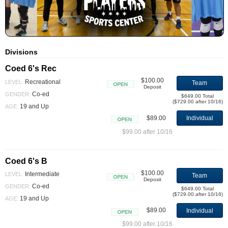
Divisions
Coed 6's Rec
$100.00
Recreational
LEVEL:
Team
Deposit
Open
Co-ed
GENDER:
$649.00 Total
($729.00 after 10/16)
19 and Up
AGE:
$89.00
Individual
Open
$99.00 after 10/16
Coed 6's B
$100.00
Intermediate
LEVEL:
Team
Deposit
Open
Co-ed
GENDER:
$649.00 Total
($729.00 after 10/16)
19 and Up
AGE:
$89.00
Individual
Open
$99.00 after 10/16