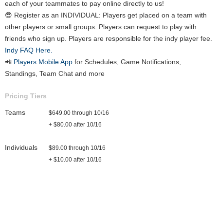
each of your teammates to pay online directly to us!
😎 Register as an INDIVIDUAL: Players get placed on a team with
other players or small groups. Players can request to play with
friends who sign up. Players are responsible for the indy player fee.
Indy FAQ Here.
📲
Players Mobile App
for Schedules, Game Notifications,
Standings, Team Chat and more
Pricing Tiers
Teams
$649.00 through 10/16
+ $80.00 after 10/16
Individuals
$89.00 through 10/16
+ $10.00 after 10/16