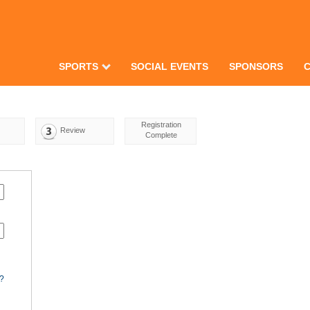
SPORTS
SOCIAL EVENTS
SPONSORS
Registration
Review
Complete
d?