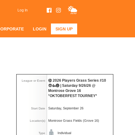
Log In
CORPORATE
LOGIN
SIGN UP
2026 Players Grass Series #10
League or Event
😎🦗🏐 | Saturday 9/26/26 @
Montrose Grove 16
*OKTOBERFEST TOURNEY*
Saturday, September 26
Start Date
Montrose Grass Fields (Grove 16)
Location(s)
Individual
Type