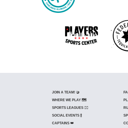
JOIN A TEAM! 🤝
FA
WHERE WE PLAY 🗺️
PL
SPORTS LEAGUES 🤾‍♂️
RU
SOCIAL EVENTS 🍾
SP
CAPTAINS 👑
CO