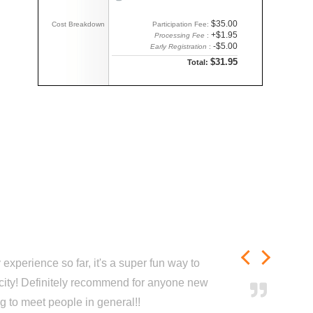
$35.00
Cost Breakdown
Participation Fee:
+$1.95
Processing Fee
:
-$5.00
Early Registration
:
$31.95
Total:
experience so far, it's a super fun way to
city! Definitely recommend for anyone new
ng to meet people in general!!