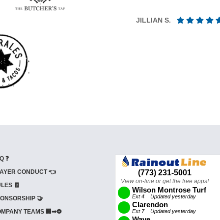
JILLIAN S.
Q ❓
AYER CONDUCT 👈
LES 🧾
ONSORSHIP 🤝
MPANY TEAMS 🏢➡⚽