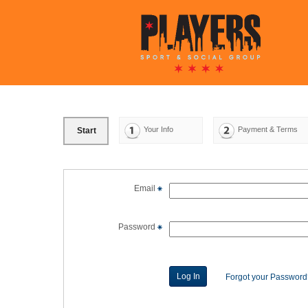
Your Info
Payment & Terms
Start
Email
Password
Forgot your Passwor