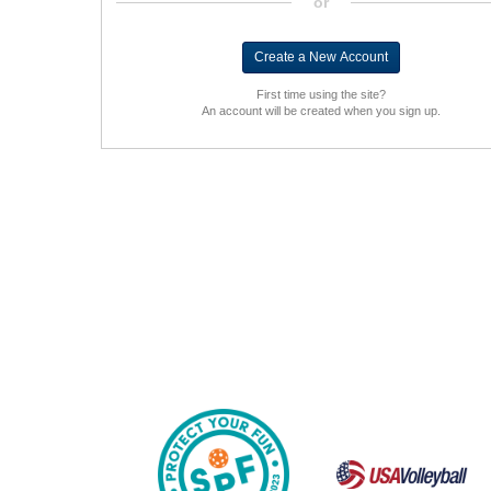
or
First time using the site?
An account will be created when you sign up.