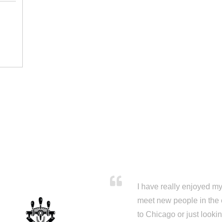
I have really enjoyed my 
meet new people in the 
to Chicago or just looki