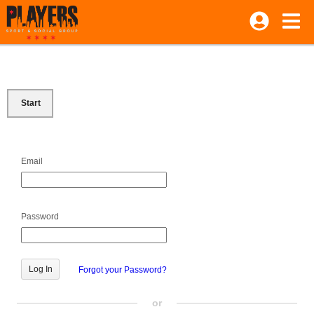
Start
Email
Password
Forgot your Password?
or