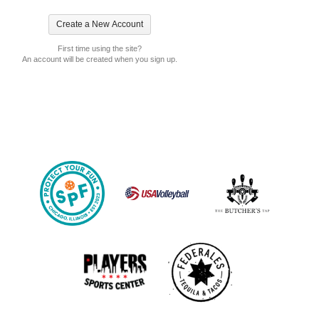
First time using the site?
An account will be created when you sign up.