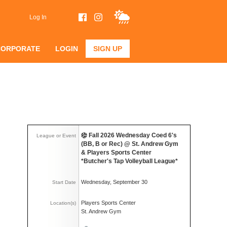
Log In
CORPORATE
LOGIN
SIGN UP
Fall 2026 Wednesday Coed 6's
League or Event
(BB, B or Rec) @ St. Andrew Gym
& Players Sports Center
*Butcher's Tap Volleyball League*
Wednesday, September 30
Start Date
Players Sports Center
Location(s)
St. Andrew Gym