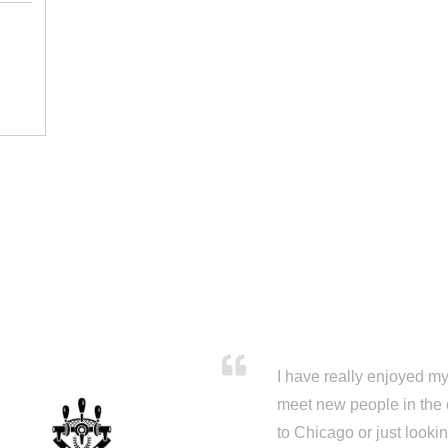
I have really enjoyed my 
meet new people in the 
to Chicago or just looki