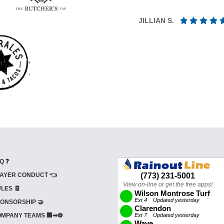
JILLIAN S.
Q ❓
AYER CONDUCT 👈
LES 🧾
ONSORSHIP 🤝
MPANY TEAMS 🏢➡⚽