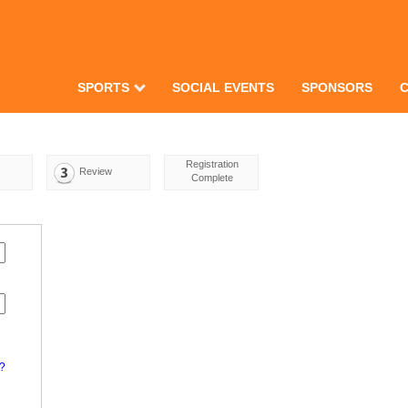
SPORTS
SOCIAL EVENTS
SPONSORS
Registration
Review
Complete
d?