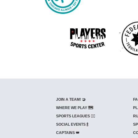
JOIN A TEAM! 🤝
FA
WHERE WE PLAY 🗺️
PL
SPORTS LEAGUES 🤾‍♂️
RU
SOCIAL EVENTS 🍾
SP
CAPTAINS 👑
CO