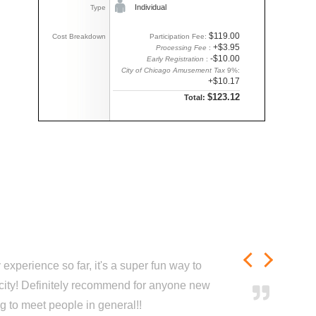
Individual
Type
$119.00
Cost Breakdown
Participation Fee:
+$3.95
Processing Fee
:
-$10.00
Early Registration
:
City of Chicago Amusement Tax
9%:
+$10.17
$123.12
Total:
experience so far, it's a super fun way to
city! Definitely recommend for anyone new
ng to meet people in general!!