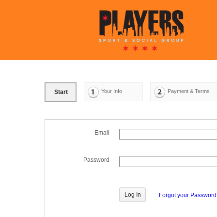
Your Info
Payment & Terms
Start
Email
Password
Forgot your Passwor