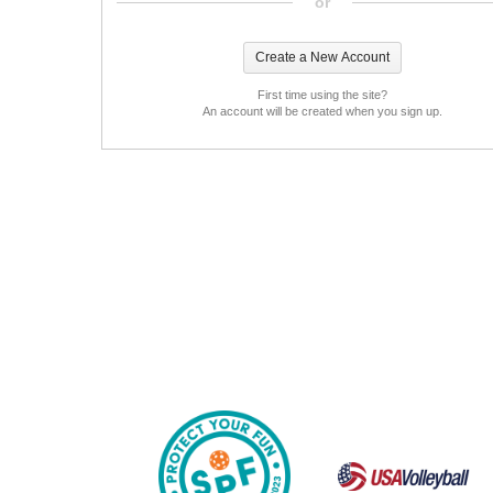
or
First time using the site?
An account will be created when you sign up.