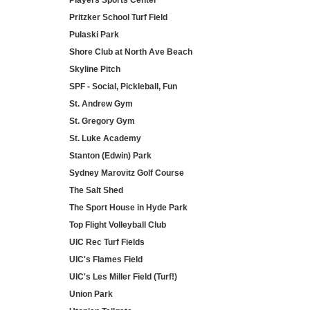
Players Sports Center
Pritzker School Turf Field
Pulaski Park
Shore Club at North Ave Beach
Skyline Pitch
SPF - Social, Pickleball, Fun
St. Andrew Gym
St. Gregory Gym
St. Luke Academy
Stanton (Edwin) Park
Sydney Marovitz Golf Course
The Salt Shed
The Sport House in Hyde Park
Top Flight Volleyball Club
UIC Rec Turf Fields
UIC's Flames Field
UIC's Les Miller Field (Turf!)
Union Park