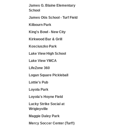
James G. Blaine Elementary
School
James Otis School - Turf Field
Kilbourn Park
King's Bowl - New City
Kirkwood Bar & Grill
Kosciuszko Park
Lake View High School
Lake View YMCA
LifeZone 360
Logan Square Pickleball
Lottie's Pub
Loyola Park
Loyola's Hoyne Field
Lucky Strike Social at
Wrigleyville
Maggie Daley Park
Mercy Soccer Center (Turf!)