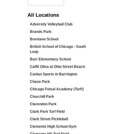
All
Locations
Adversity Volleyball Club
Brands Park
Brentano School
British School of Chicago - South
Loop
Burr Elementary School
Caffè Oliva at Ohio Street Beach
Canlan Sports in Barrington
Chase Park
Chicago Futsal Academy (Turf!)
Churchill Park
Clarendon Park
Clark Park Turf Field
Clark Street Pickleball
Clemente High School Gym