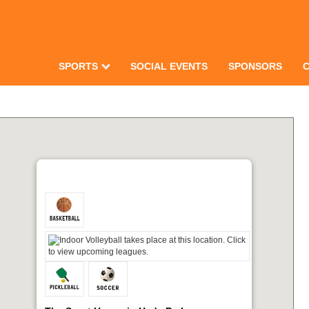
SPORTS
SOCIAL EVENTS
SPONSORS