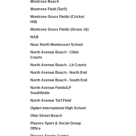
Montrose Beach
Montrose Field (Turf!)
Montrose Grass Fields (Cricket
Hill)
Montrose Grass Fields (Grove 16)
NAB
Near North Montessori School
North Avenue Beach - Clinic
Courts
North Avenue Beach - Lit Courts
North Avenue Beach - North End
North Avenue Beach - South End
North Avenue Fields/LP
Southfields
North Avenue Turf Field
Ogden International High School
Ohio Street Beach
Players Sport & Social Group
Office