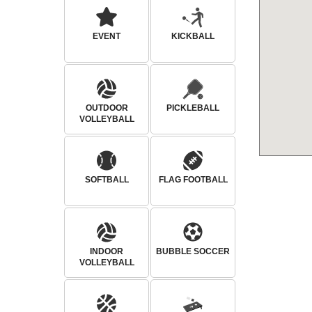
EVENT
KICKBALL
OUTDOOR
PICKLEBALL
VOLLEYBALL
SOFTBALL
FLAG FOOTBALL
INDOOR
BUBBLE SOCCER
VOLLEYBALL