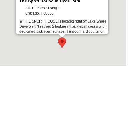
The Sport House in Hyde Park
1301 E 47th St bldg 1
Chicago, Il 60653
🚨 THE SPORT HOUSE is located right off Lake Shore
Drive on 47th street & features 4 pickleball courts with
dedicated pickleball surface, 3 indoor hard courts for
basketball and volleyball and an indoor turf field for 5v5
soccer. Players enjoy a private parking lot on site.
Leagues & Tournaments at this Location
Get Directions From: