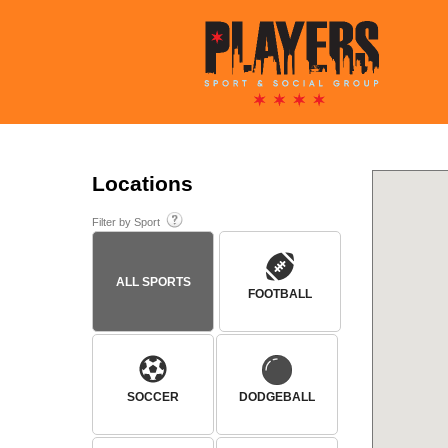
Locations
Filter by Sport
ALL SPORTS
FOOTBALL
SOCCER
DODGEBALL