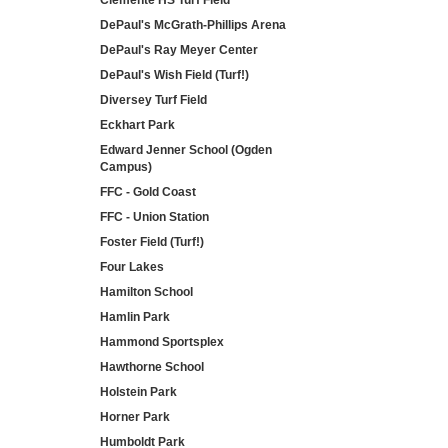
Clemente HS Turf Field
DePaul's McGrath-Phillips Arena
DePaul's Ray Meyer Center
DePaul's Wish Field (Turf!)
Diversey Turf Field
Eckhart Park
Edward Jenner School (Ogden
Campus)
FFC - Gold Coast
FFC - Union Station
Foster Field (Turf!)
Four Lakes
Hamilton School
Hamlin Park
Hammond Sportsplex
Hawthorne School
Holstein Park
Horner Park
Humboldt Park