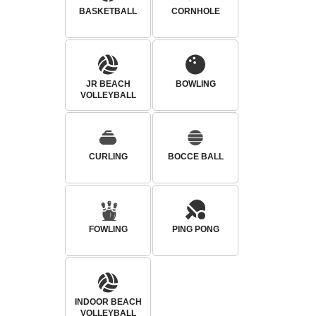
BASKETBALL
CORNHOLE
JR BEACH
BOWLING
VOLLEYBALL
CURLING
BOCCE BALL
FOWLING
PING PONG
INDOOR BEACH
VOLLEYBALL