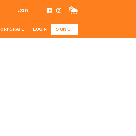
Log In
CORPORATE
LOGIN
SIGN UP