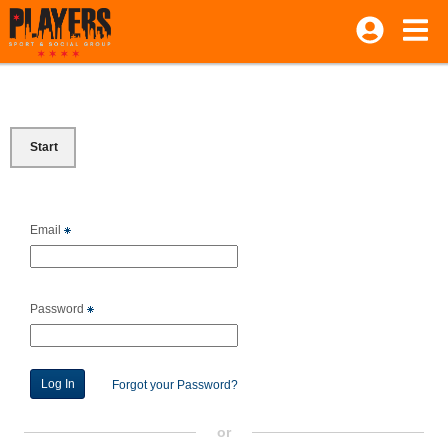
Start
Email
Password
Forgot your Password?
or