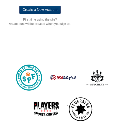
First time using the site?
An account will be created when you sign up.