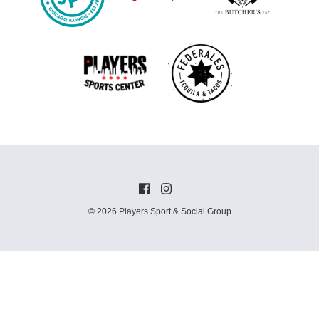
© 2026 Players Sport & Social Group