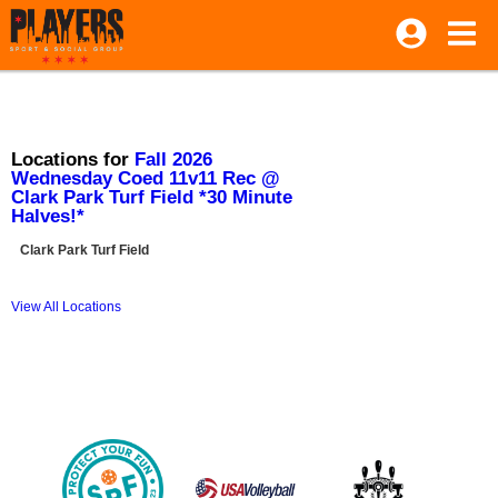
Locations for
Fall 2026
Wednesday Coed 11v11 Rec @
Clark Park Turf Field *30 Minute
Halves!*
Clark Park Turf Field
View All Locations