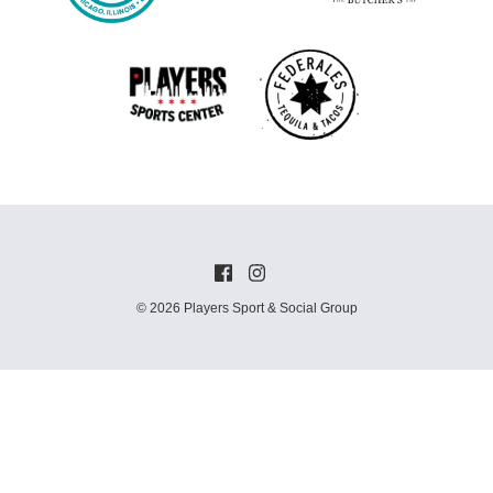
© 2026 Players Sport & Social Group