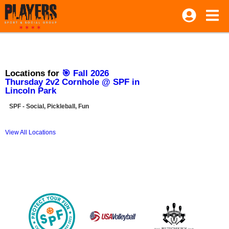
Locations for
🎯 Fall 2026
Thursday 2v2 Cornhole @ SPF in
Lincoln Park
SPF - Social, Pickleball, Fun
View All Locations