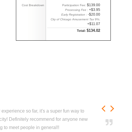
$139.00
Cost Breakdown
Participation Fee:
+$3.95
Processing Fee
:
-$20.00
Early Registration
:
City of Chicago Amusement Tax
9%:
+$11.07
$134.02
Total:
experience so far, it's a super fun way to
city! Definitely recommend for anyone new
ng to meet people in general!!