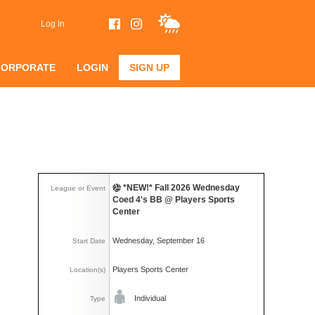
Log In
CORPORATE
LOGIN
SIGN UP
*NEW!* Fall 2026 Wednesday
League or Event
Coed 4's BB @ Players Sports
Center
Wednesday, September 16
Start Date
Players Sports Center
Location(s)
Individual
Type