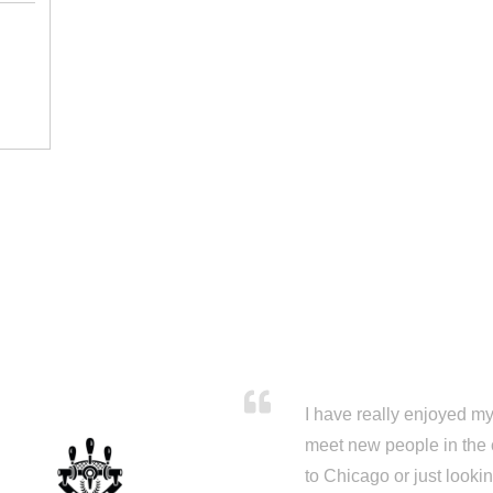
I have really enjoyed my 
meet new people in the 
to Chicago or just looki