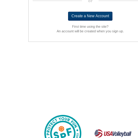
or
First time using the site?
An account will be created when you sign up.