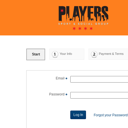
Your Info
Payment & Terms
Start
Email
Password
Forgot your Passwor