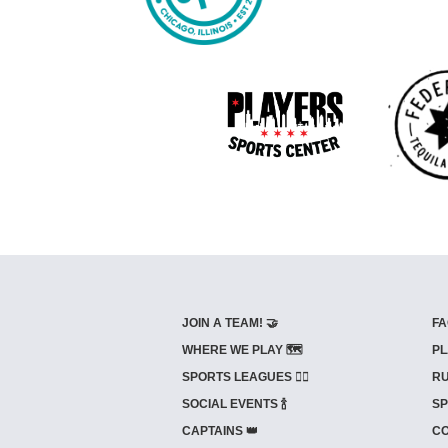
JOIN A TEAM! 🤝
FA
WHERE WE PLAY 🗺️
PL
SPORTS LEAGUES 🤾‍♂️
RU
SOCIAL EVENTS 🍾
SP
CAPTAINS 👑
CO