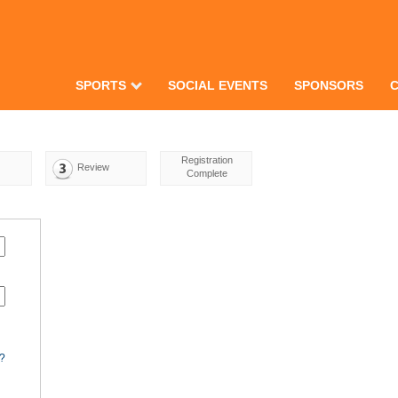
SPORTS
SOCIAL EVENTS
SPONSORS
Registration
Review
Complete
d?