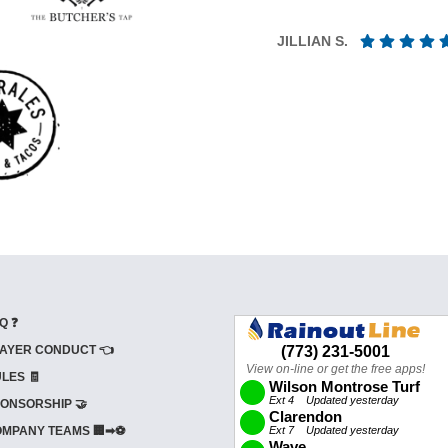
JILLIAN S.
Q ❓
AYER CONDUCT 👈
LES 🧾
ONSORSHIP 🤝
MPANY TEAMS 🏢➡⚽