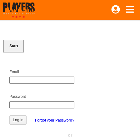
Start
Email
Password
Forgot your Password?
or