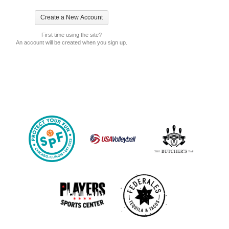
First time using the site?
An account will be created when you sign up.