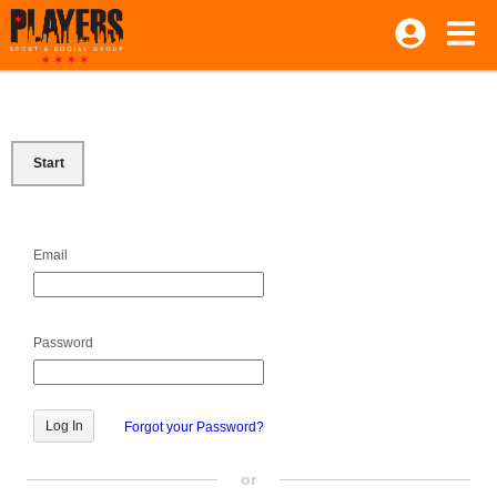
Start
Email
Password
Forgot your Password?
or