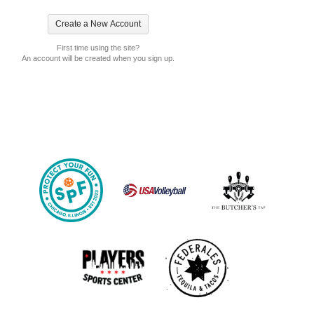
First time using the site?
An account will be created when you sign up.