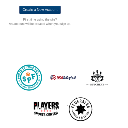
First time using the site?
An account will be created when you sign up.