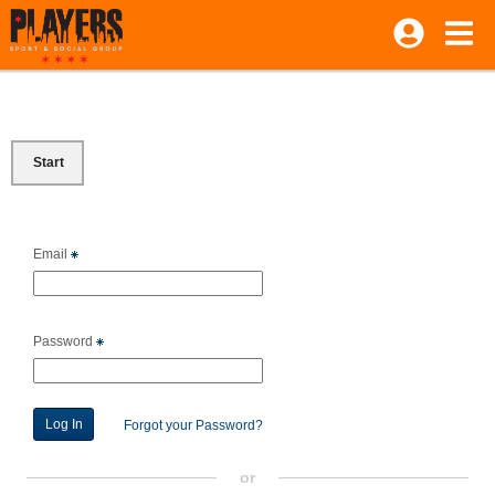
Start
Email
Password
Forgot your Password?
or