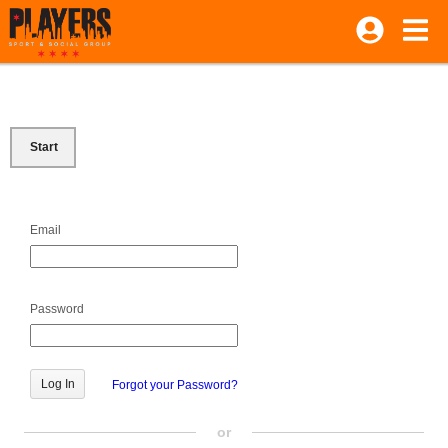
Start
Email
Password
Forgot your Password?
or