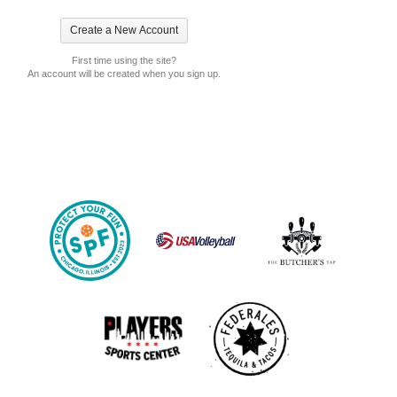
First time using the site?
An account will be created when you sign up.