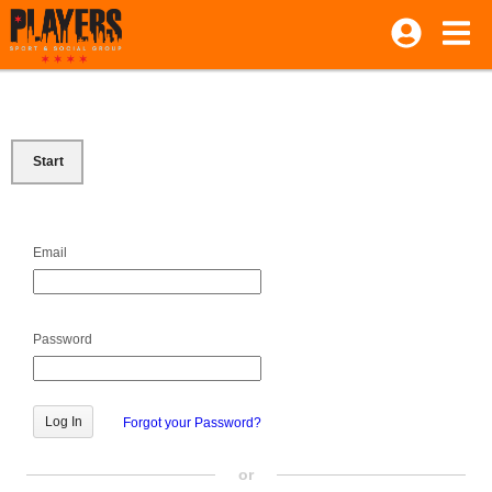
Start
Email
Password
Forgot your Password?
or