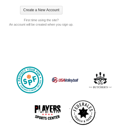
First time using the site?
An account will be created when you sign up.