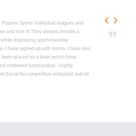
h Players Sports Volleyball leagues and
ow and love it! They always provide a
 while displaying sportsmanship
me. I have signed up with teams, I have also
d been placed on a team which have
nd continued participation. I highly
Social for competitive volleyball and all