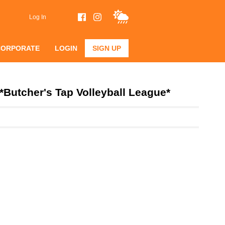
Log In
CORPORATE
LOGIN
SIGN UP
*Butcher's Tap Volleyball League*