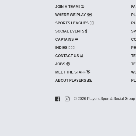
JOIN A TEAM! 🤝
FA
WHERE WE PLAY 🗺️
PL
SPORTS LEAGUES 🤾‍♂️
RU
SOCIAL EVENTS 🍾
SP
CAPTAINS 👑
CO
INDIES ⛹🏼‍♀️
PE
CONTACT US 💻
TE
JOBS 🤑
TE
MEET THE STAFF 👋
WE
ABOUT PLAYERS 🕰️
PL
© 2026 Players Sport & Social Group