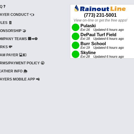
Q ❓
AYER CONDUCT 👈
LES 🧾
ONSORSHIP 🤝
MPANY TEAMS 🏢➡⚽
RKS 💸
AM PAYER 💻💵
RMS/PAYMENT POLICY 🥱
ATHER INFO 🌦️
AYERS MOBILE APP 📲