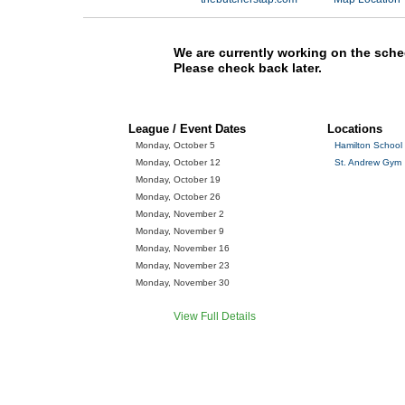
We are currently working on the sche
Please check back later.
League / Event Dates
Locations
Monday, October 5
Hamilton School
Monday, October 12
St. Andrew Gym
Monday, October 19
Monday, October 26
Monday, November 2
Monday, November 9
Monday, November 16
Monday, November 23
Monday, November 30
View Full Details