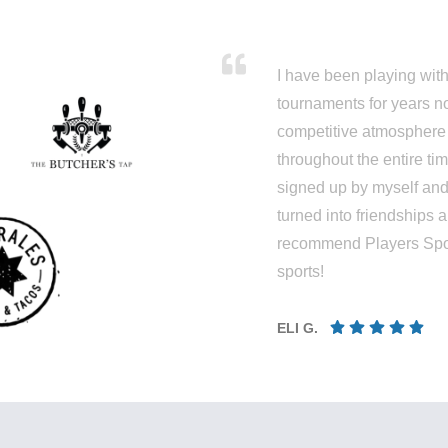
I have been playing wit
tournaments for years n
competitive atmosphere
throughout the entire ti
signed up by myself an
turned into friendships a
recommend Players Sport 
sports!
ELI G.