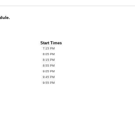
dule.
Start Times
7:15 PM
8:05 PM
8:15 PM
8:55 PM
9:05 PM
9:45 PM
9:55 PM