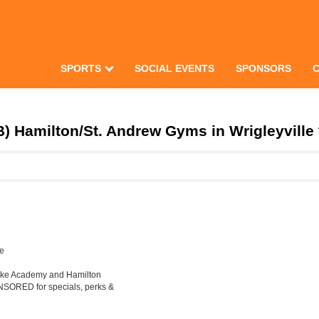
SPORTS
SOCIAL EVENTS
SPONSORS
) Hamilton/St. Andrew Gyms in Wrigleyville 
le
Luke Academy and Hamilton
ONSORED for specials, perks &