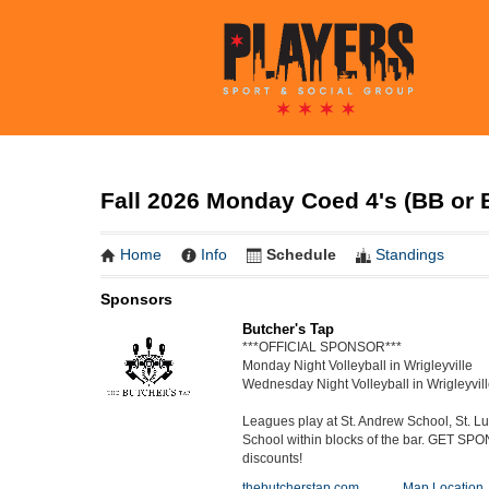
Fall 2026 Monday Coed 4's (BB or B
Home
Info
Schedule
Standings
Sponsors
Butcher's Tap
***OFFICIAL SPONSOR***
Monday Night Volleyball in Wrigleyville
Wednesday Night Volleyball in Wrigleyvil
Leagues play at St. Andrew School, St. 
School within blocks of the bar. GET SP
discounts!
thebutcherstap.com
Map Location