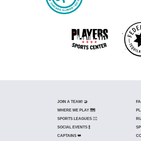
JOIN A TEAM! 🤝
FA
WHERE WE PLAY 🗺️
PL
SPORTS LEAGUES 🤾‍♂️
RU
SOCIAL EVENTS 🍾
SP
CAPTAINS 👑
CO