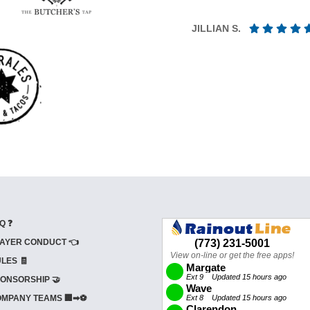
JILLIAN S.
Q ❓
AYER CONDUCT 👈
LES 🧾
ONSORSHIP 🤝
MPANY TEAMS 🏢➡⚽