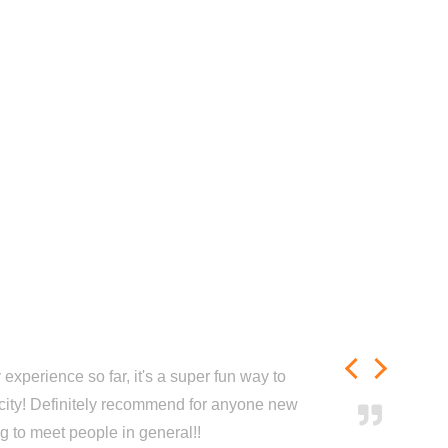
experience so far, it's a super fun way to
city! Definitely recommend for anyone new
ng to meet people in general!!