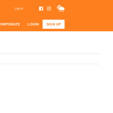
Log In
CORPORATE
LOGIN
SIGN UP