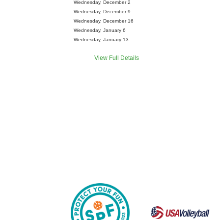
Wednesday, December 2
Wednesday, December 9
Wednesday, December 16
Wednesday, January 6
Wednesday, January 13
View Full Details