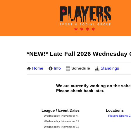
*NEW!* Late Fall 2026 Wednesday 
Home
Info
Schedule
Standings
We are currently working on the sche
Please check back later.
League / Event Dates
Locations
Wednesday, November 4
Players Sports C
Wednesday, November 11
Wednesday, November 18