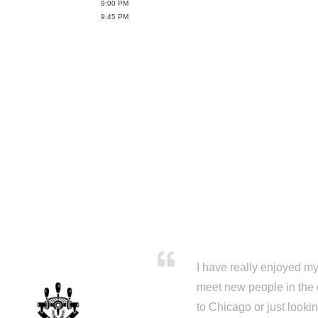
9:00 PM
9:45 PM
I have really enjoyed my 
meet new people in the 
to Chicago or just looki