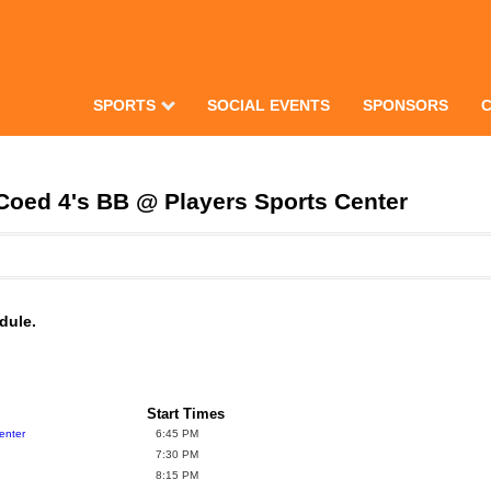
SPORTS
SOCIAL EVENTS
SPONSORS
Coed 4's BB @ Players Sports Center
dule.
Start Times
enter
6:45 PM
7:30 PM
8:15 PM