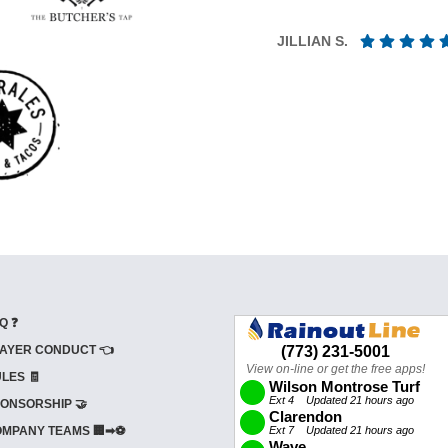
JILLIAN S.
Q ❓
AYER CONDUCT 👈
LES 🧾
ONSORSHIP 🤝
MPANY TEAMS 🏢➡⚽