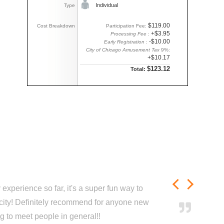
Individual
Type
$119.00
Cost Breakdown
Participation Fee:
+$3.95
Processing Fee
:
-$10.00
Early Registration
:
City of Chicago Amusement Tax
9%:
+$10.17
$123.12
Total:
experience so far, it's a super fun way to
city! Definitely recommend for anyone new
ng to meet people in general!!