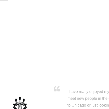
I have really enjoyed my 
meet new people in the 
to Chicago or just looki