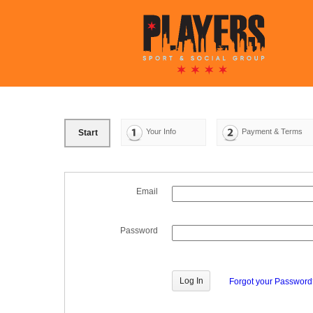
Your Info
Payment & Terms
Start
Email
Password
Forgot your Passwor