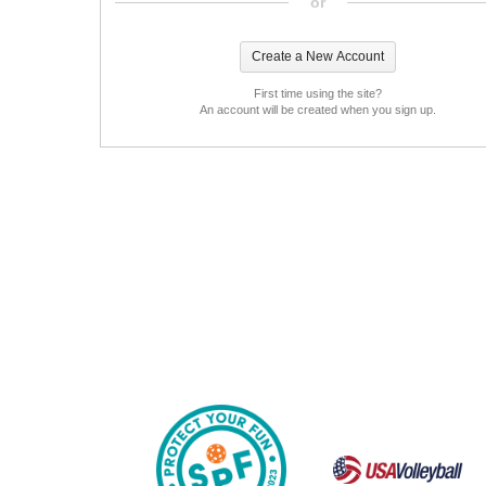
or
First time using the site?
An account will be created when you sign up.