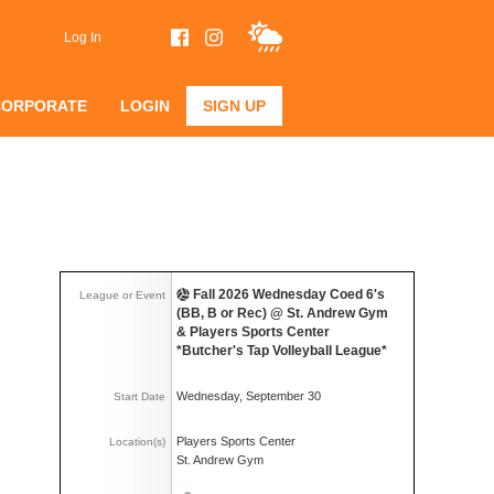
Log In
CORPORATE
LOGIN
SIGN UP
Fall 2026 Wednesday Coed 6's
League or Event
(BB, B or Rec) @ St. Andrew Gym
& Players Sports Center
*Butcher's Tap Volleyball League*
Wednesday, September 30
Start Date
Players Sports Center
Location(s)
St. Andrew Gym