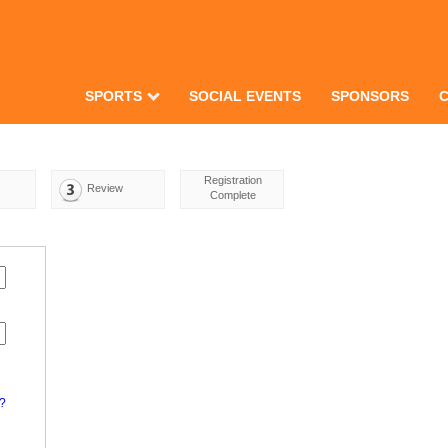
SPORTS
SOCIAL EVENTS
SPONSORS
Registration
Review
Complete
d?