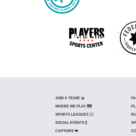
JOIN A TEAM! 🤝
FA
WHERE WE PLAY 🗺️
PL
SPORTS LEAGUES 🤾‍♂️
RU
SOCIAL EVENTS 🍾
SP
CAPTAINS 👑
CO