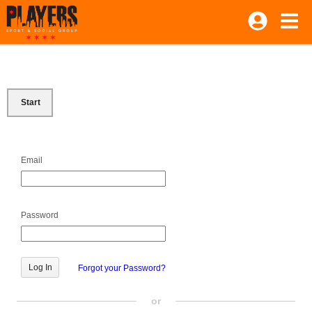
Start
Email
Password
Forgot your Password?
or