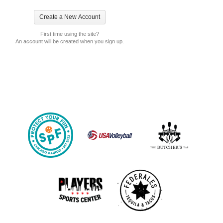
First time using the site?
An account will be created when you sign up.