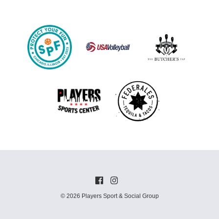
© 2026 Players Sport & Social Group