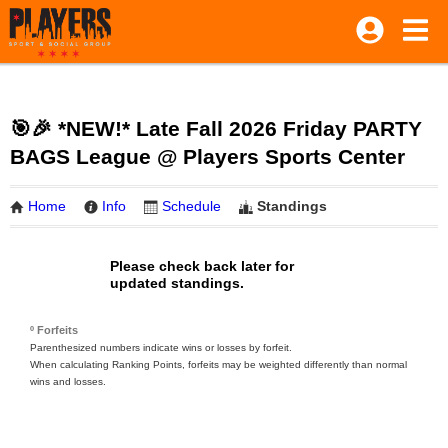
🎯🎉 *NEW!* Late Fall 2026 Friday PARTY
BAGS League @ Players Sports Center
Home
Info
Schedule
Standings
Please check back later for
updated standings.
º Forfeits
Parenthesized numbers indicate wins or losses by forfeit.
When calculating Ranking Points, forfeits may be weighted differently than normal
wins and losses.