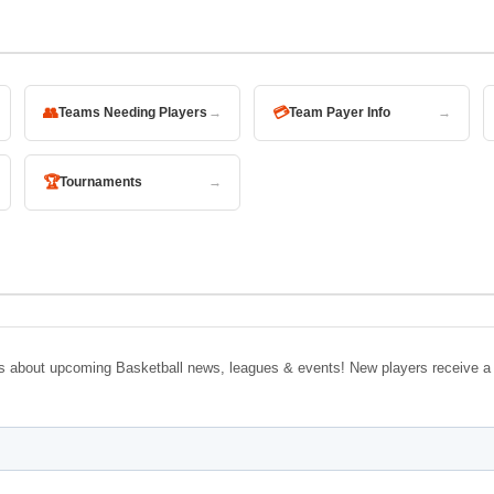
👥
💳
Teams Needing Players
→
Team Payer Info
→
🏆
Tournaments
→
tes about upcoming Basketball news, leagues & events! New players receive a