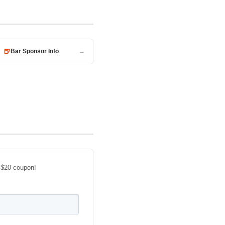
🍺
Bar Sponsor Info
→
 $20 coupon!