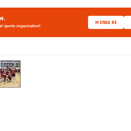
OU.
✉ EMAIL US
al sports organization!