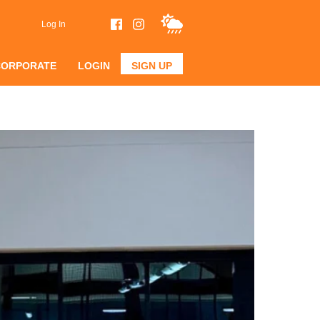
Log In
CORPORATE
LOGIN
SIGN UP