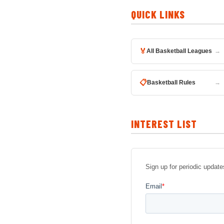
QUICK LINKS
🏅
All Basketball Leagues
→
📋
Basketball Rules
→
INTEREST LIST
Sign up for periodic upda