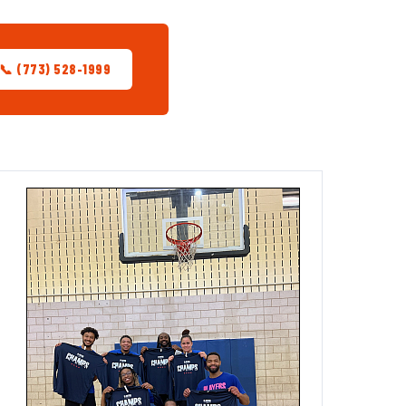
📞 (773) 528-1999