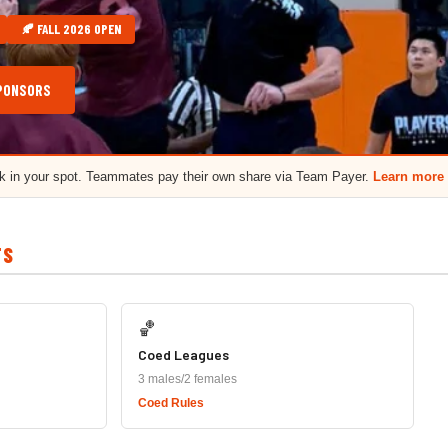
🍂 FALL 2026 OPEN
PONSORS
ck in your spot. Teammates pay their own share via Team Payer.
Learn more
TS
🏀
Coed Leagues
3 males/2 females
Coed Rules