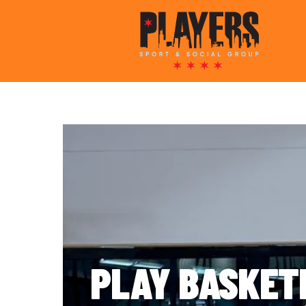
PLAY BASKET