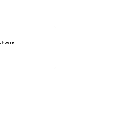
t House