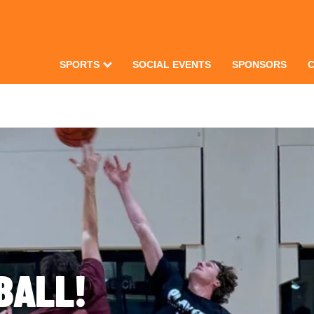
SPORTS
SOCIAL EVENTS
SPONSORS
BALL!