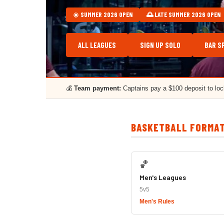
☀️ SUMMER 2026 OPEN
🌅 LATE SUMMER 2026 OPEN
ALL LEAGUES
SIGN UP SOLO
BAR S
💰
Team payment:
Captains pay a $100 deposit to lo
BASKETBALL FORMA
🏀
Men's Leagues
5v5
Men's Rules