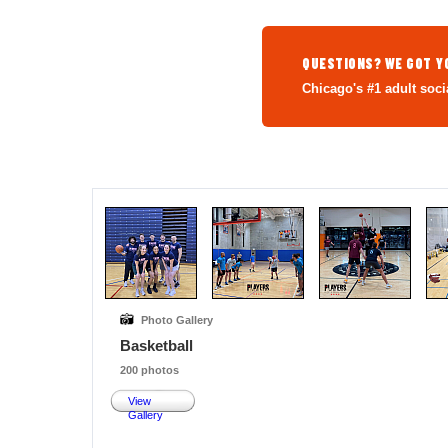
QUESTIONS? WE GOT Y
Chicago's #1 adult soci
Photo Gallery
Basketball
200 photos
View
Gallery