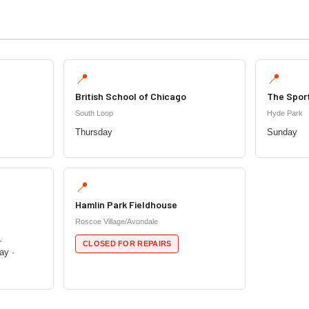
📍
📍
British School of Chicago
The Spor
South Loop
Hyde Park
Thursday
Sunday
📍
Hamlin Park Fieldhouse
Roscoe Village/Avondale
·
CLOSED FOR REPAIRS
ay ·