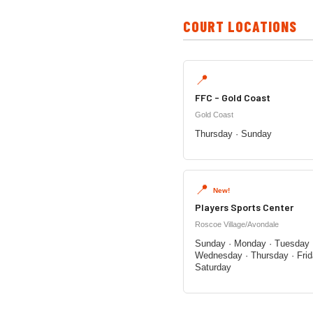
COURT LOCATIONS
📍
FFC - Gold Coast
Gold Coast
Thursday · Sunday
📍
New!
Players Sports Center
Roscoe Village/Avondale
Sunday · Monday · Tuesday 
Wednesday · Thursday · Frid
Saturday