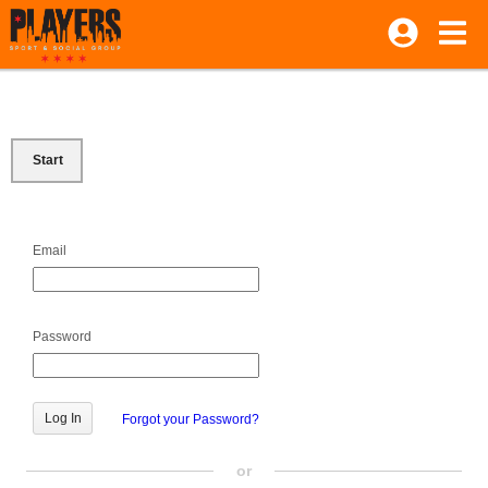
Start
Email
Password
Forgot your Password?
or