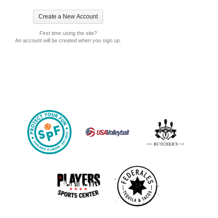
First time using the site?
An account will be created when you sign up.