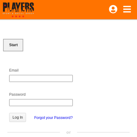
Start
Email
Password
Forgot your Password?
or