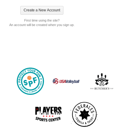
First time using the site?
An account will be created when you sign up.