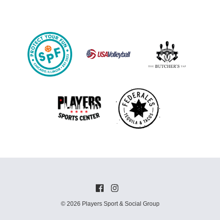
© 2026 Players Sport & Social Group