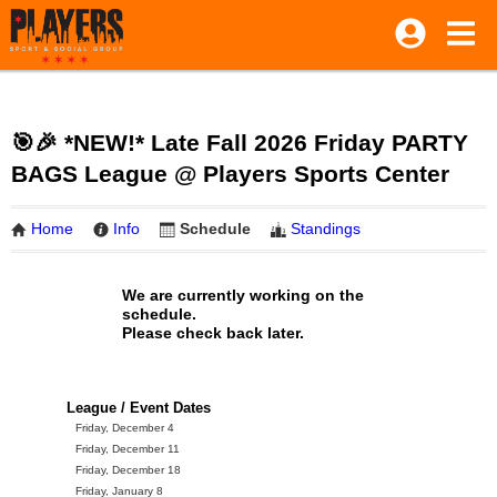
🎯🎉 *NEW!* Late Fall 2026 Friday PARTY
BAGS League @ Players Sports Center
Home
Info
Schedule
Standings
We are currently working on the
schedule.
Please check back later.
League / Event Dates
Friday, December 4
Friday, December 11
Friday, December 18
Friday, January 8