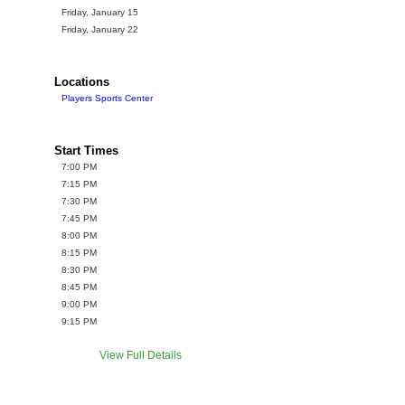
Friday, January 15
Friday, January 22
Locations
Players Sports Center
Start Times
7:00 PM
7:15 PM
7:30 PM
7:45 PM
8:00 PM
8:15 PM
8:30 PM
8:45 PM
9:00 PM
9:15 PM
View Full Details