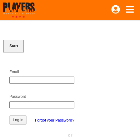
Start
Email
Password
Forgot your Password?
or