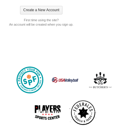
First time using the site?
An account will be created when you sign up.