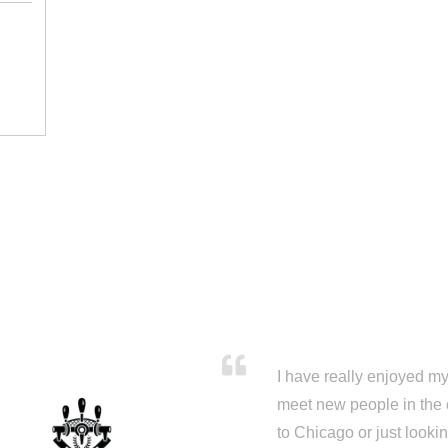
I have really enjoyed my 
meet new people in the 
to Chicago or just looki