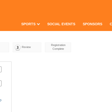
SPORTS
SOCIAL EVENTS
SPONSORS
Registration
Review
Complete
d?