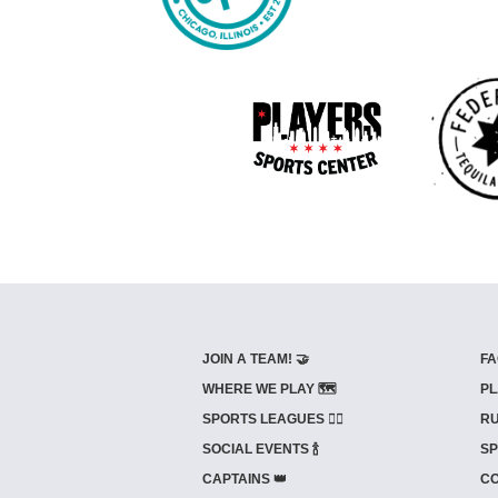
JOIN A TEAM! 🤝
FA
WHERE WE PLAY 🗺️
PL
SPORTS LEAGUES 🤾‍♂️
RU
SOCIAL EVENTS 🍾
SP
CAPTAINS 👑
CO