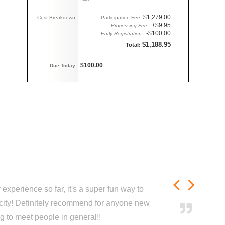
$1,279.00
Cost Breakdown
Participation Fee:
+$9.95
Processing Fee
:
-$100.00
Early Registration
:
$1,188.95
Total:
$100.00
Due Today
experience so far, it's a super fun way to
city! Definitely recommend for anyone new
ng to meet people in general!!