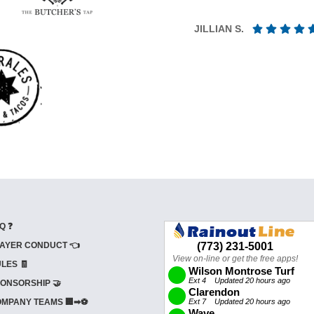
JILLIAN S.
Q ❓
AYER CONDUCT 👈
LES 🧾
ONSORSHIP 🤝
MPANY TEAMS 🏢➡⚽