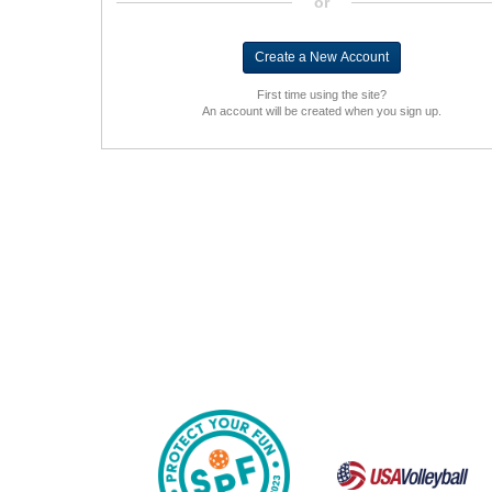
or
First time using the site?
An account will be created when you sign up.