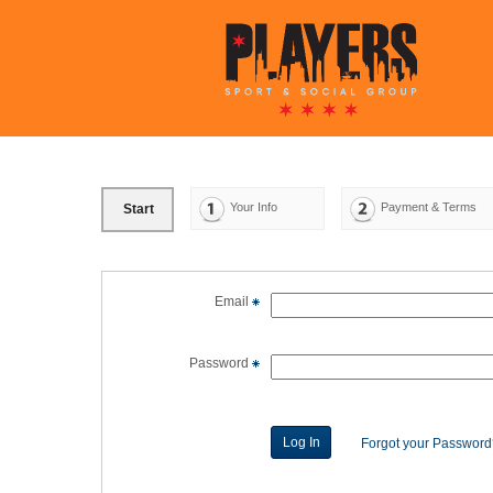
Your Info
Payment & Terms
Start
Email
Password
Forgot your Passwor