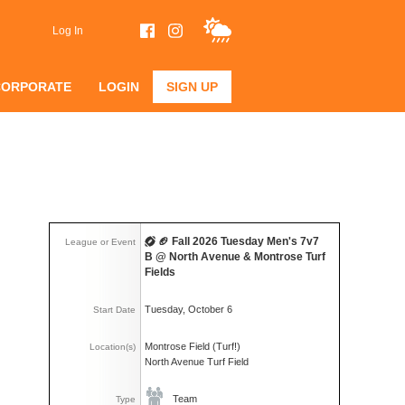
Log In
CORPORATE
LOGIN
SIGN UP
🏈 Fall 2026 Tuesday Men's 7v7
League or Event
B @ North Avenue & Montrose Turf
Fields
Tuesday, October 6
Start Date
Montrose Field (Turf!)
Location(s)
North Avenue Turf Field
Team
Type