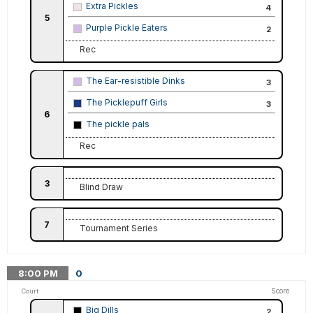
Extra Pickles
4
5
Purple Pickle Eaters
2
Rec
The Ear-resistible Dinks
3
The Picklepuff Girls
3
6
The pickle pals
Rec
3
Blind Draw
7
Tournament Series
8:00
PM
0
Score
Court
Big Dills
2