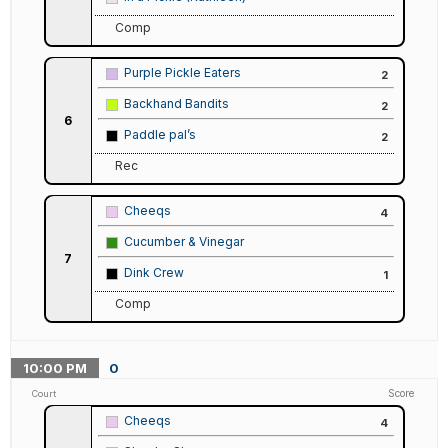
Comp
Purple Pickle Eaters
2
Backhand Bandits
2
6
Paddle pal’s
2
Rec
Cheeqs
4
Cucumber & Vinegar
7
Dink Crew
1
Comp
10:00
PM
0
Score
Court
Cheeqs
4