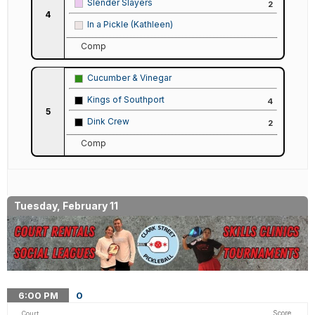
Slender Slayers
2
4
In a Pickle (Kathleen)
Comp
Cucumber & Vinegar
Kings of Southport
4
5
Dink Crew
2
Comp
Tuesday, February 11
6:00
PM
0
Score
Court