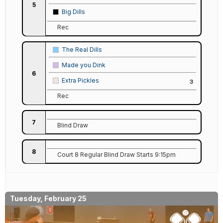
5
Big Dills
Rec
The Real Dills
Made you Dink
6
Extra Pickles
3
Rec
7
Blind Draw
8
Court 8 Regular Blind Draw Starts 9:15pm
Tuesday, February 25