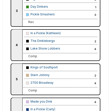
Day Dinkers
1
3
Pickle Smashers
3
Rec
In a Pickle (Kathleen)
The Dinklebergs
2
4
Lake Shore Lobbers
4
Comp
Kings of Southport
Stern Johnny
2
5
2700 Broadway
4
Comp
Made you Dink
4
In a Pickle (Carly)