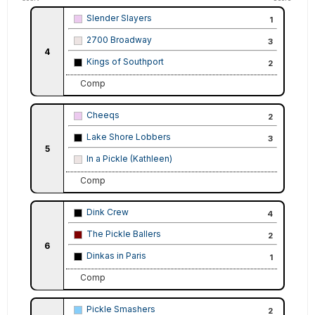
Slender Slayers
1
2700 Broadway
3
4
Kings of Southport
2
Comp
Cheeqs
2
Lake Shore Lobbers
3
5
In a Pickle (Kathleen)
Comp
Dink Crew
4
The Pickle Ballers
2
6
Dinkas in Paris
1
Comp
Pickle Smashers
2