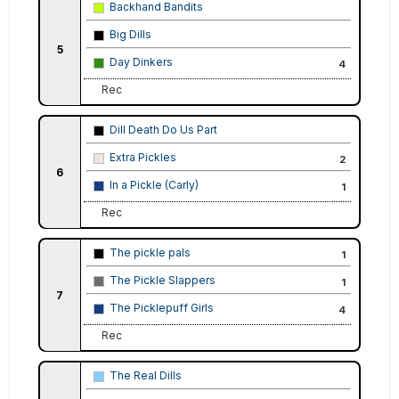
Backhand Bandits
Big Dills
5
Day Dinkers
4
Rec
Dill Death Do Us Part
Extra Pickles
2
6
In a Pickle (Carly)
1
Rec
The pickle pals
1
The Pickle Slappers
1
7
The Picklepuff Girls
4
Rec
The Real Dills