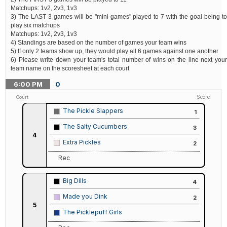
Matchups: 1v2, 2v3, 1v3
3) The LAST 3 games will be "mini-games" played to 7 with the goal being to
play six matchups
Matchups: 1v2, 2v3, 1v3
4) Standings are based on the number of games your team wins
5) If only 2 teams show up, they would play all 6 games against one another
6) Please write down your team's total number of wins on the line next your
team name on the scoresheet at each court
6:00
PM
0
Score
Court
The Pickle Slappers
1
The Salty Cucumbers
3
4
Extra Pickles
2
Rec
Big Dills
4
Made you Dink
2
5
The Picklepuff Girls