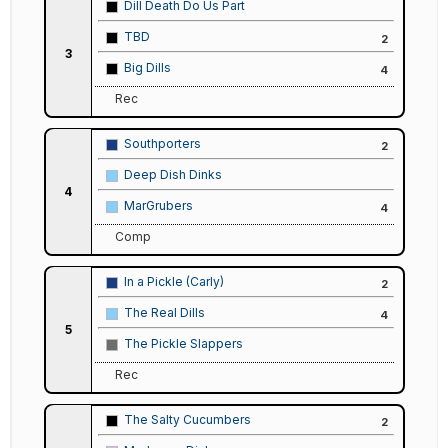
Dill Death Do Us Part
TBD
2
3
Big Dills
4
Rec
Southporters
2
Deep Dish Dinks
4
MarGrubers
4
Comp
In a Pickle (Carly)
2
The Real Dills
4
5
The Pickle Slappers
Rec
The Salty Cucumbers
2