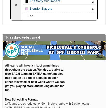
The Salty Cucumbers
2
8
Slender Slayers
4
Rec
Tuesday, February 4
All teams will have a mix of game times
throughout the season. We also are able to
give EACH team an EXTRA game/timeslot
this season so expect a double header
either this week or next week where we can
get you playing more and having double the
fun!
New Scheduling Format!
1) Teams are scheduled for 60-minute chunks with 2 other teams
2) The FIRST 3 games will be played to 11