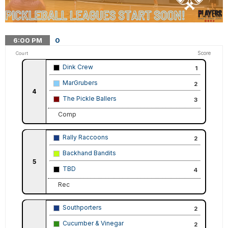
6:00
PM
0
Score
Court
Dink Crew
1
MarGrubers
2
4
The Pickle Ballers
3
Comp
Rally Raccoons
2
Backhand Bandits
5
TBD
4
Rec
Southporters
2
Cucumber & Vinegar
2