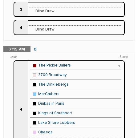
3
Blind Draw
4
Blind Draw
7:15
PM
0
Score
Court
The Pickle Ballers
1
2700 Broadway
The Dinklebergs
MarGrubers
Dinkas in Paris
4
Kings of Southport
Lake Shore Lobbers
Cheeqs