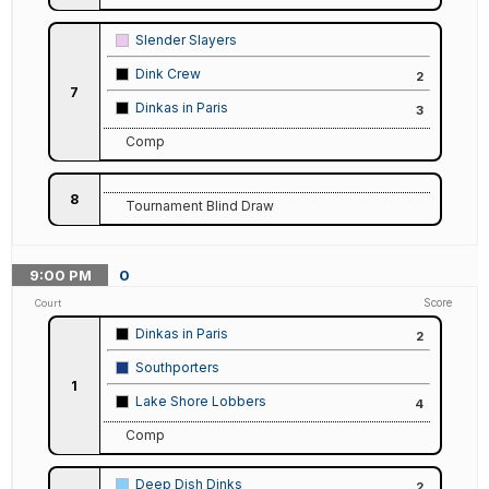
Slender Slayers
Dink Crew
2
7
Dinkas in Paris
3
Comp
8
Tournament Blind Draw
9:00
PM
0
Score
Court
Dinkas in Paris
2
Southporters
1
Lake Shore Lobbers
4
Comp
Deep Dish Dinks
2