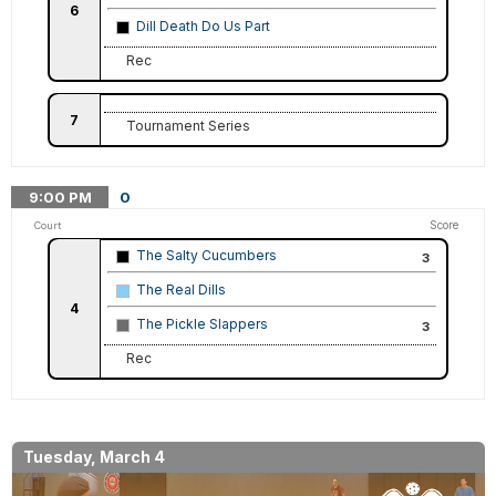
6
Dill Death Do Us Part
Rec
7
Tournament Series
9:00
PM
0
Score
Court
The Salty Cucumbers
3
The Real Dills
4
The Pickle Slappers
3
Rec
Tuesday, March 4