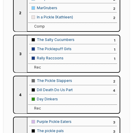
MarGrubers
2
2
In a Pickle (Kathleen)
2
Comp
The Salty Cucumbers
1
The Picklepuff Girls
1
3
Rally Raccoons
1
Rec
The Pickle Slappers
2
Dill Death Do Us Part
4
4
Day Dinkers
Rec
Purple Pickle Eaters
3
The pickle pals
3