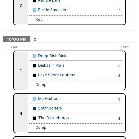
Paddle pal’s
1
7
Pickle Smashers
1
Rec
10:00
PM
0
Score
Court
Deep Dish Dinks
Dinkas in Paris
3
1
Lake Shore Lobbers
3
Comp
MarGrubers
3
Southporters
4
The Dinklebergs
3
Comp