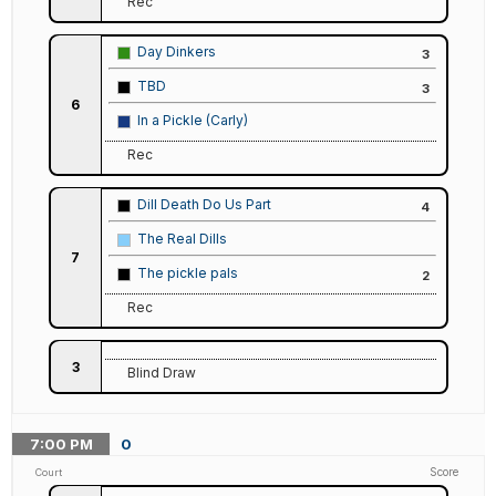
Rec
Day Dinkers
3
TBD
3
6
In a Pickle (Carly)
Rec
Dill Death Do Us Part
4
The Real Dills
7
The pickle pals
2
Rec
3
Blind Draw
7:00
PM
0
Score
Court