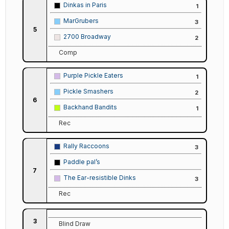
Dinkas in Paris
1
MarGrubers
3
5
2700 Broadway
2
Comp
Purple Pickle Eaters
1
Pickle Smashers
2
6
Backhand Bandits
1
Rec
Rally Raccoons
3
Paddle pal’s
7
The Ear-resistible Dinks
3
Rec
3
Blind Draw