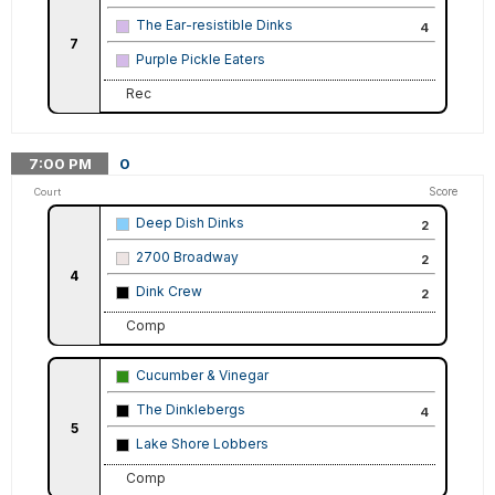
The Ear-resistible Dinks
4
7
Purple Pickle Eaters
Rec
7:00
PM
0
Score
Court
Deep Dish Dinks
2
2700 Broadway
2
4
Dink Crew
2
Comp
Cucumber & Vinegar
The Dinklebergs
4
5
Lake Shore Lobbers
Comp