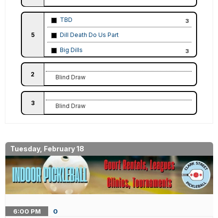
TBD
3
5
Dill Death Do Us Part
Big Dills
3
2
Blind Draw
3
Blind Draw
Tuesday, February 18
6:00
PM
0