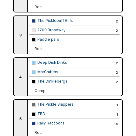
Rec
The Picklepuff Girls
2
2700 Broadway
2
3
Paddle pal’s
Rec
Deep Dish Dinks
2
MarGrubers
2
4
The Dinklebergs
2
Comp
The Pickle Slappers
1
TBD
1
5
Rally Raccoons
4
Rec