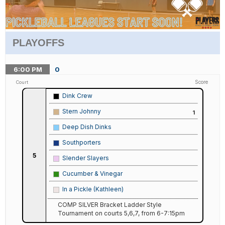
PLAYOFFS
6:00
PM
0
Score
Court
Dink Crew
Stern Johnny
1
Deep Dish Dinks
Southporters
5
Slender Slayers
Cucumber & Vinegar
In a Pickle (Kathleen)
COMP SILVER Bracket Ladder Style
Tournament on courts 5,6,7, from 6-7:15pm