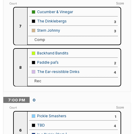
Score
Court
Cucumber & Vinegar
The Dinklebergs
3
7
Stern Johnny
3
Comp
Backhand Bandits
Paddle pal’s
2
8
The Ear-resistible Dinks
4
Rec
7:00
PM
0
Score
Court
Pickle Smashers
1
TBD
4
6