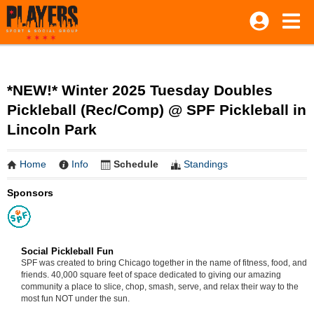
*NEW!* Winter 2025 Tuesday Doubles
Pickleball (Rec/Comp) @ SPF Pickleball in
Lincoln Park
Home
Info
Schedule
Standings
Sponsors
Social Pickleball Fun
SPF was created to bring Chicago together in the name of fitness, food, and
friends. 40,000 square feet of space dedicated to giving our amazing
community a place to slice, chop, smash, serve, and relax their way to the
most fun NOT under the sun.