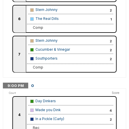
Stern Johnny
2
The Real Dills
6
1
Comp
Stern Johnny
2
Cucumber & Vinegar
2
7
Southporters
2
Comp
9:00
PM
0
Score
Court
Day Dinkers
Made you Dink
4
4
In a Pickle (Carly)
2
Rec