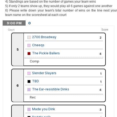
4) Standings are based on the number of games your team wins
5) If only 2 teams show up, they would play all 6 games against one another
6) Please write down your team's total number of wins on the line next your
team name on the scoresheet at each court
9:00
PM
0
Score
Court
2700 Broadway
2
Cheeqs
5
The Pickle Ballers
4
Comp
Slender Slayers
1
TBD
1
6
The Ear-resistible Dinks
4
Rec
Made you Dink
3