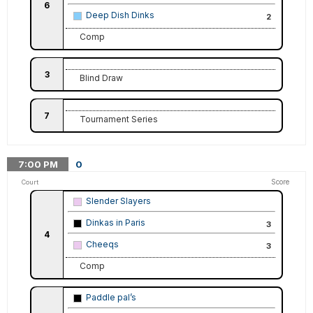
6
Deep Dish Dinks
2
Comp
3
Blind Draw
7
Tournament Series
7:00
PM
0
Score
Court
Slender Slayers
Dinkas in Paris
3
4
Cheeqs
3
Comp
Paddle pal’s