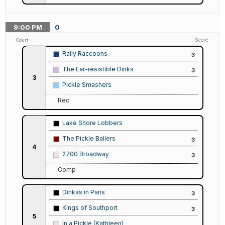
9:00
PM
0
Score
Court
Rally Raccoons
3
The Ear-resistible Dinks
3
3
Pickle Smashers
Rec
Lake Shore Lobbers
The Pickle Ballers
3
4
2700 Broadway
3
Comp
Dinkas in Paris
3
Kings of Southport
3
5
In a Pickle (Kathleen)