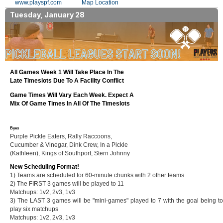
www.playspf.com
Map Location
Tuesday, January 28
All Games Week 1 Will Take Place In The
Late Timeslots Due To A Facility Conflict
Game Times Will Vary Each Week. Expect A
Mix Of Game Times In All Of The Timeslots
Byes
Purple Pickle Eaters, Rally Raccoons,
Cucumber & Vinegar, Dink Crew, In a Pickle
(Kathleen), Kings of Southport, Stern Johnny
New Scheduling Format!
1) Teams are scheduled for 60-minute chunks with 2 other teams
2) The FIRST 3 games will be played to 11
Matchups: 1v2, 2v3, 1v3
3) The LAST 3 games will be "mini-games" played to 7 with the goal being to
play six matchups
Matchups: 1v2, 2v3, 1v3