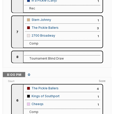
In a Pickle (Carly)
1
Rec
Stern Johnny
1
The Pickle Ballers
3
7
2700 Broadway
1
Comp
8
Tournament Blind Draw
8:00
PM
0
Score
Court
The Pickle Ballers
4
Kings of Southport
1
6
Cheeqs
1
Comp