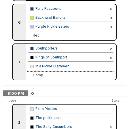
Rally Raccoons
4
Backhand Bandits
1
6
Purple Pickle Eaters
1
Rec
Southporters
2
Kings of Southport
4
7
In a Pickle (Kathleen)
Comp
8:00
PM
0
Score
Court
Extra Pickles
The pickle pals
2
The Salty Cucumbers
4