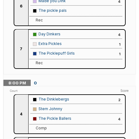
Made you Dink
4
6
The pickle pals
Rec
Day Dinkers
4
Extra Pickles
1
7
The Picklepuff Girls
1
Rec
8:00
PM
0
Score
Court
The Dinklebergs
2
Stern Johnny
4
The Pickle Ballers
4
Comp