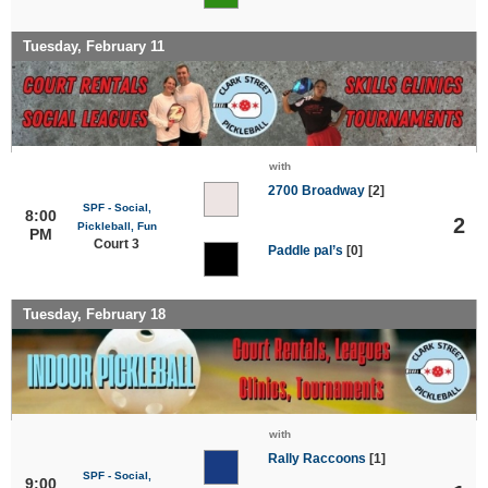
Tuesday, February 11
with
2700 Broadway
[2]
SPF - Social,
8:00
2
Pickleball, Fun
PM
Court 3
Paddle pal’s
[0]
Tuesday, February 18
with
Rally Raccoons
[1]
SPF - Social,
9:00