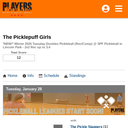
The Picklepuff Girls
*NEW!* Winter 2025 Tuesday Doubles Pickleball (Rec/Comp) @ SPF Pickleball in
Lincoln Park - 2v2 Rec up to 3.4
Total Score
12
Home
Info
Schedule
Standings
Tuesday, January 28
with
The Pickle Slappers
[1]