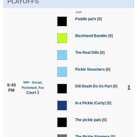
PLAYOFFS
with
Paddle pal’s
[0]
Backhand Bandits
[0]
The Real Dills
[0]
Pickle Smashers
[0]
SPF - Social,
9:45
Dill Death Do Us Part
[0]
1
Pickleball, Fun
PM
Court 3
In a Pickle (Carly)
[0]
The pickle pals
[0]
The Pickle Slappers
[0]