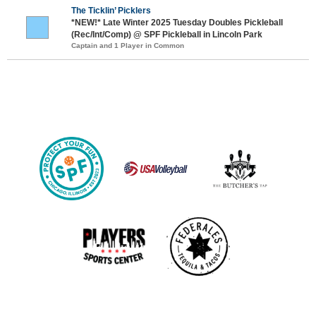
The Ticklin’ Picklers
*NEW!* Late Winter 2025 Tuesday Doubles Pickleball
(Rec/Int/Comp) @ SPF Pickleball in Lincoln Park
Captain and 1 Player in Common