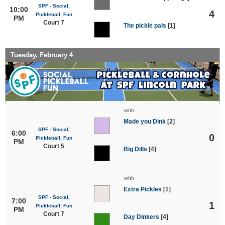
SPF - Social,
10:00
4
Pickleball, Fun
PM
Court 7
The pickle pals
[1]
Tuesday, February 4
with
Made you Dink
[2]
SPF - Social,
6:00
0
Pickleball, Fun
PM
Court 5
Big Dills
[4]
with
Extra Pickles
[1]
SPF - Social,
7:00
1
Pickleball, Fun
PM
Court 7
Day Dinkers
[4]