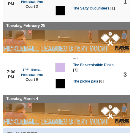
1
Pickleball, Fun
PM
Court 3
The Salty Cucumbers
[1]
Tuesday, February 25
with
The Ear-resistible Dinks
SPF - Social,
[3]
7:00
3
Pickleball, Fun
PM
Court 6
The pickle pals
[0]
Tuesday, March 4