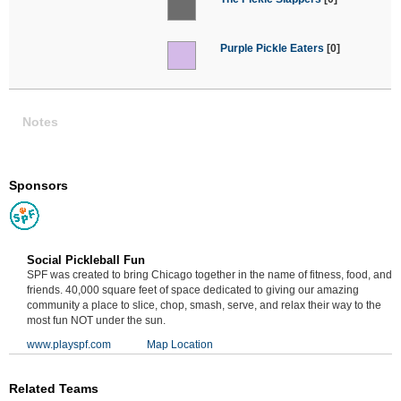
Purple Pickle Eaters
[0]
Notes
Sponsors
Social Pickleball Fun
SPF was created to bring Chicago together in the name of fitness, food, and
friends. 40,000 square feet of space dedicated to giving our amazing
community a place to slice, chop, smash, serve, and relax their way to the
most fun NOT under the sun.
www.playspf.com
Map Location
Related Teams