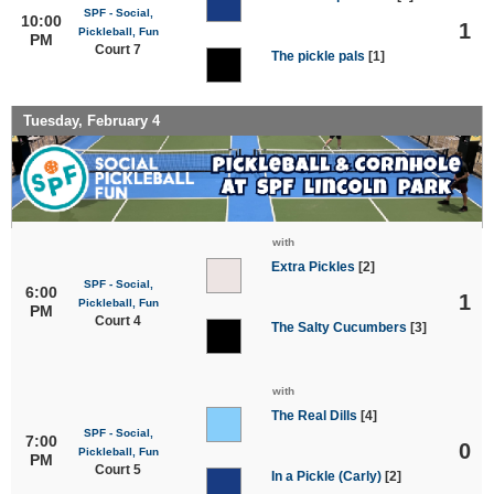
SPF - Social,
10:00
1
Pickleball, Fun
PM
Court 7
The pickle pals
[1]
Tuesday, February 4
with
Extra Pickles
[2]
SPF - Social,
6:00
1
Pickleball, Fun
PM
Court 4
The Salty Cucumbers
[3]
with
The Real Dills
[4]
SPF - Social,
7:00
0
Pickleball, Fun
PM
Court 5
In a Pickle (Carly)
[2]