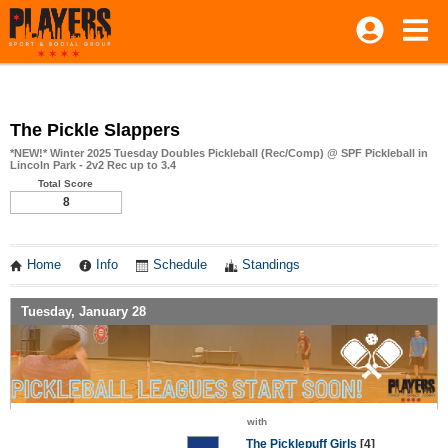
The Pickle Slappers
*NEW!* Winter 2025 Tuesday Doubles Pickleball (Rec/Comp) @ SPF Pickleball in
Lincoln Park - 2v2 Rec up to 3.4
Total Score
8
Home
Info
Schedule
Standings
Tuesday, January 28
with
The Picklepuff Girls
[4]