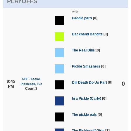
PLAYOFFS
with
Paddle pal’s
[0]
Backhand Bandits
[0]
The Real Dills
[0]
Pickle Smashers
[0]
SPF - Social,
9:45
Dill Death Do Us Part
[0]
0
Pickleball, Fun
PM
Court 3
In a Pickle (Carly)
[0]
The pickle pals
[0]
The Picklepuff Girls
[1]