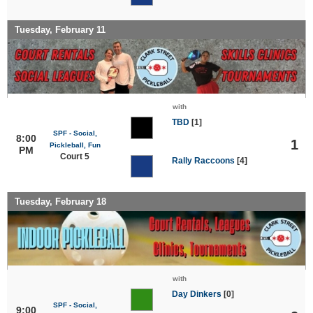
Tuesday, February 11
with
TBD
[1]
SPF - Social,
8:00
1
Pickleball, Fun
PM
Court 5
Rally Raccoons
[4]
Tuesday, February 18
with
Day Dinkers
[0]
SPF - Social,
9:00