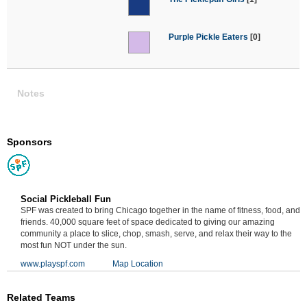
Purple Pickle Eaters
[0]
Notes
Sponsors
Social Pickleball Fun
SPF was created to bring Chicago together in the name of fitness, food, and
friends. 40,000 square feet of space dedicated to giving our amazing
community a place to slice, chop, smash, serve, and relax their way to the
most fun NOT under the sun.
www.playspf.com
Map Location
Related Teams