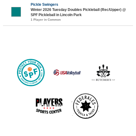
Pickle Swingers
Winter 2026 Tuesday Doubles Pickleball (Rec/Upper) @
SPF Pickleball in Lincoln Park
1 Player in Common