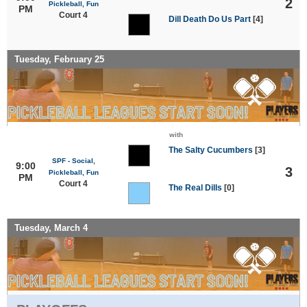
2
Pickleball, Fun
PM
Court 4
Dill Death Do Us Part
[4]
Tuesday, February 25
with
The Salty Cucumbers
[3]
SPF - Social,
9:00
3
Pickleball, Fun
PM
Court 4
The Real Dills
[0]
Tuesday, March 4