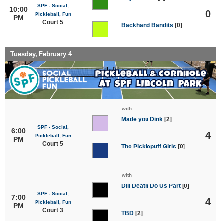
SPF - Social,
10:00
0
Pickleball, Fun
PM
Court 5
Backhand Bandits
[0]
Tuesday, February 4
with
Made you Dink
[2]
SPF - Social,
6:00
4
Pickleball, Fun
PM
Court 5
The Picklepuff Girls
[0]
with
Dill Death Do Us Part
[0]
SPF - Social,
7:00
4
Pickleball, Fun
PM
Court 3
TBD
[2]