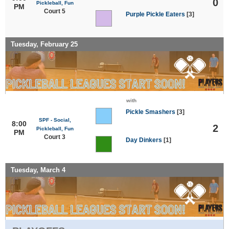
0
Pickleball, Fun
PM
Court 5
Purple Pickle Eaters
[3]
Tuesday, February 25
with
Pickle Smashers
[3]
SPF - Social,
8:00
2
Pickleball, Fun
PM
Court 3
Day Dinkers
[1]
Tuesday, March 4