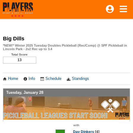
Big Dills
*NEW!* Winter 2025 Tuesday Doubles Pickleball (Rec/Comp) @ SPF Pickleball in
Lincoln Park - 2v2 Rec up to 3.4
Total Score
13
Home
Info
Schedule
Standings
Tuesday, January 28
with
Day Dinkers
[4]