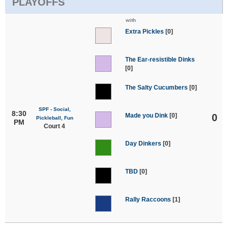
PLAYOFFS
with
Extra Pickles
[0]
The Ear-resistible Dinks
[0]
The Salty Cucumbers
[0]
SPF - Social,
8:30
Made you Dink
[0]
0
Pickleball, Fun
PM
Court 4
Day Dinkers
[0]
TBD
[0]
Rally Raccoons
[1]