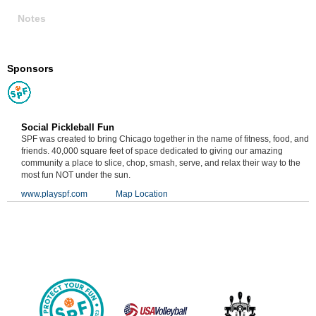
Notes
Sponsors
Social Pickleball Fun
SPF was created to bring Chicago together in the name of fitness, food, and
friends. 40,000 square feet of space dedicated to giving our amazing
community a place to slice, chop, smash, serve, and relax their way to the
most fun NOT under the sun.
www.playspf.com
Map Location