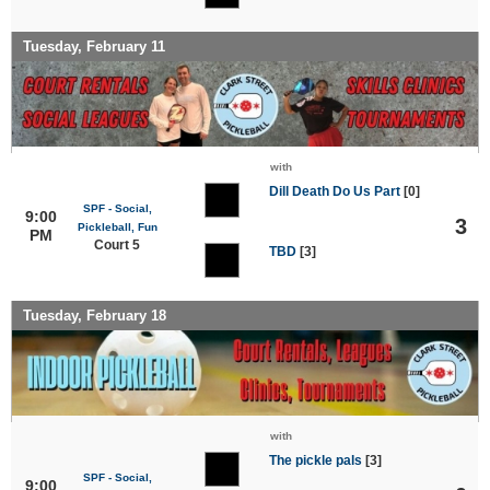
Tuesday, February 11
with
Dill Death Do Us Part
[0]
SPF - Social,
9:00
3
Pickleball, Fun
PM
Court 5
TBD
[3]
Tuesday, February 18
with
The pickle pals
[3]
SPF - Social,
9:00