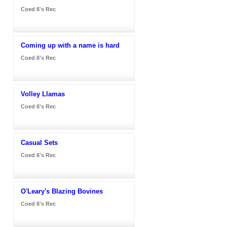
Coed 6's Rec
Coming up with a name is hard
Coed 6's Rec
Volley Llamas
Coed 6's Rec
Casual Sets
Coed 6's Rec
O'Leary's Blazing Bovines
Coed 6's Rec