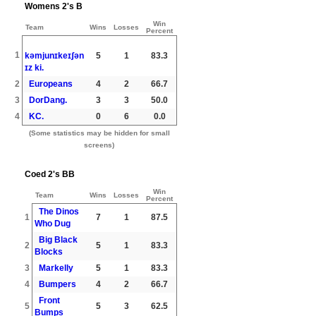
Womens 2's B
Win
Team
Wins
Losses
Percent
1
kəmjunɪkeɪʃən
5
1
83.3
ɪz ki.
2
Europeans
4
2
66.7
3
DorDang.
3
3
50.0
4
KC.
0
6
0.0
(Some statistics may be hidden for small
screens)
Coed 2's BB
Win
Team
Wins
Losses
Percent
The Dinos
1
7
1
87.5
Who Dug
Big Black
2
5
1
83.3
Blocks
3
Markelly
5
1
83.3
4
Bumpers
4
2
66.7
Front
5
5
3
62.5
Bumps