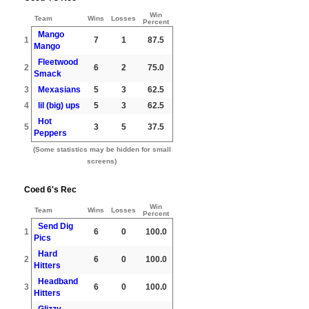
Win
Team
Wins
Losses
Percent
Mango
1
7
1
87.5
Mango
Fleetwood
2
6
2
75.0
Smack
3
Mexasians
5
3
62.5
4
lil (big) ups
5
3
62.5
Hot
5
3
5
37.5
Peppers
(Some statistics may be hidden for small
screens)
Coed 6's Rec
Win
Team
Wins
Losses
Percent
Send Dig
1
6
0
100.0
Pics
Hard
2
6
0
100.0
Hitters
Headband
3
6
0
100.0
Hitters
Glizzy