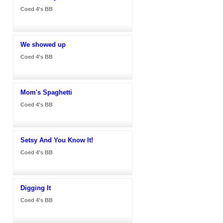
Coed 4's BB
We showed up
Coed 4's BB
Mom's Spaghetti
Coed 4's BB
Setsy And You Know It!
Coed 4's BB
Digging It
Coed 4's BB