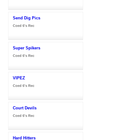
Send Dig Pics
Coed 6's Rec
Super Spikers
Coed 6's Rec
VIPEZ
Coed 6's Rec
Court Devils
Coed 6's Rec
Hard Hitters