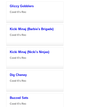
Glizzy Gobblers
Coed 6's Rec
Kicki Minaj (Barbie's Brigade)
Coed 6's Rec
Kicki Minaj (Nicki's Ninjas)
Coed 6's Rec
Dig Cheney
Coed 6's Rec
Buzzed Sets
Coed 6's Rec