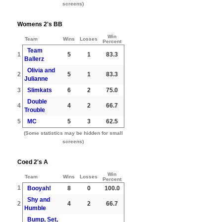
screens)
Womens 2's BB
Win
Team
Wins
Losses
Percent
Team
1
5
1
83.3
Ballerz
Olivia and
2
5
1
83.3
Julianne
3
Slimkats
6
2
75.0
Double
4
4
2
66.7
Trouble
5
MC
5
3
62.5
(Some statistics may be hidden for small
screens)
Coed 2's A
Win
Team
Wins
Losses
Percent
1
Booyah!
8
0
100.0
Shy and
2
4
2
66.7
Humble
Bump, Set,