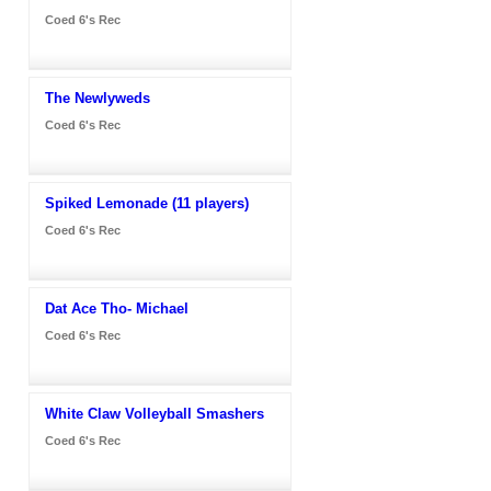
Coed 6's Rec
The Newlyweds
Coed 6's Rec
Spiked Lemonade (11 players)
Coed 6's Rec
Dat Ace Tho- Michael
Coed 6's Rec
White Claw Volleyball Smashers
Coed 6's Rec