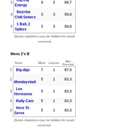
3
4
2
66.7
Energy
Red Hot
4
3
3
50.0
Chili Setters
1 Ball, 2
5
3
3
50.0
Spikes
(Some statistics may be hidden for small
screens)
Mens 2's B
Win
Team
Wins
Losses
Percent
1
Big digs
7
1
87.5
2
5
1
83.3
Mondayvball
Los
3
5
1
83.3
Hermanos
4
Rally Cats
5
1
83.3
Here To
5
5
1
83.3
Serve
(Some statistics may be hidden for small
screens)