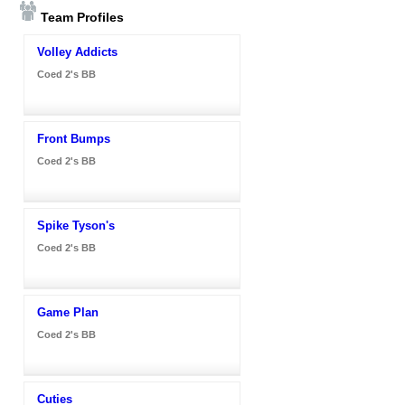
Team Profiles
Volley Addicts
Coed 2's BB
Front Bumps
Coed 2's BB
Spike Tyson's
Coed 2's BB
Game Plan
Coed 2's BB
Cuties