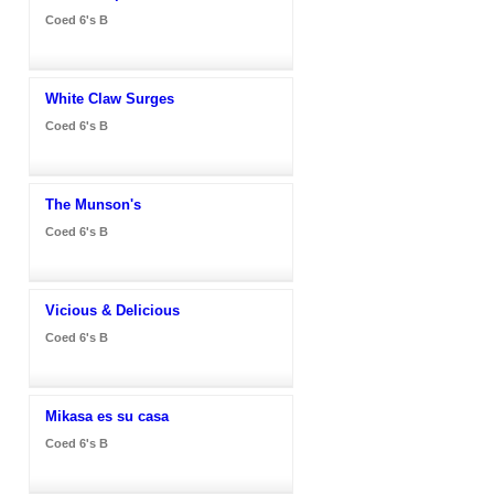
Coed 6's B
White Claw Surges
Coed 6's B
The Munson's
Coed 6's B
Vicious & Delicious
Coed 6's B
Mikasa es su casa
Coed 6's B