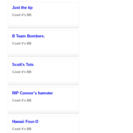
Just the tip
Coed 4's BB
B Team Bombers.
Coed 4's BB
Scott's Tots
Coed 4's BB
RIP Connor’s hamster
Coed 4's BB
Hawaii Four-O
Coed 4's BB