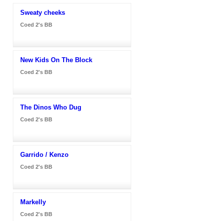
Sweaty cheeks
Coed 2's BB
New Kids On The Block
Coed 2's BB
The Dinos Who Dug
Coed 2's BB
Garrido / Kenzo
Coed 2's BB
Markelly
Coed 2's BB