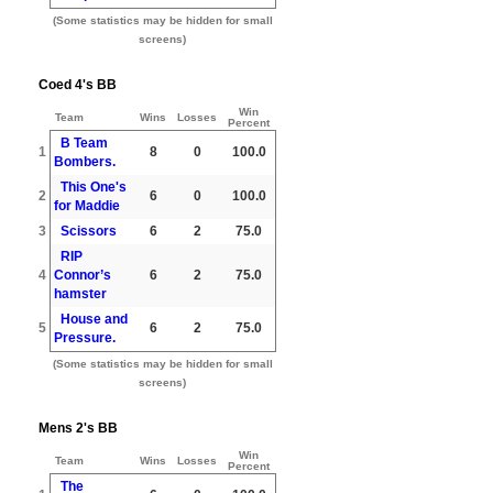
(Some statistics may be hidden for small
screens)
Coed 4's BB
Win
Team
Wins
Losses
Percent
B Team
1
8
0
100.0
Bombers.
This One's
2
6
0
100.0
for Maddie
3
Scissors
6
2
75.0
RIP
4
Connor’s
6
2
75.0
hamster
House and
5
6
2
75.0
Pressure.
(Some statistics may be hidden for small
screens)
Mens 2's BB
Win
Team
Wins
Losses
Percent
The