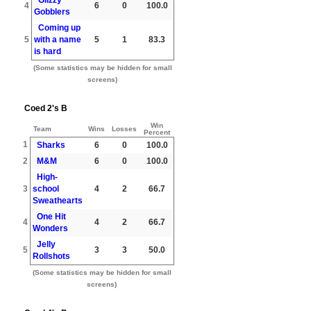
4
6
0
100.0
Gobblers
Coming up
5
with a name
5
1
83.3
is hard
(Some statistics may be hidden for small
screens)
Coed 2's B
Win
Team
Wins
Losses
Percent
1
Sharks
6
0
100.0
2
M&M
6
0
100.0
High-
3
school
4
2
66.7
Sweathearts
One Hit
4
4
2
66.7
Wonders
Jelly
5
3
3
50.0
Rollshots
(Some statistics may be hidden for small
screens)