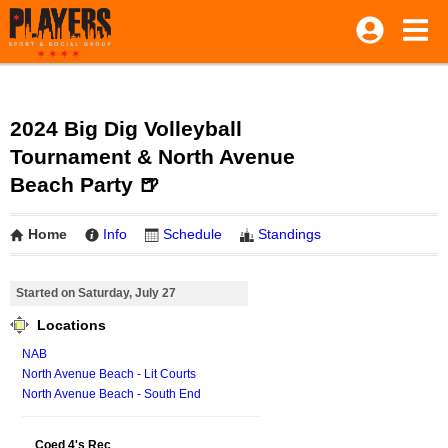
2024 Big Dig Volleyball
Tournament & North Avenue
Beach Party 🍺
Home
Info
Schedule
Standings
Started on Saturday, July 27
Locations
NAB
North Avenue Beach - Lit Courts
North Avenue Beach - South End
Coed 4's Rec