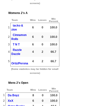
screens)
Womens 2's A
Win
Team
Wins
Losses
Percent
tacko &
1
6
0
100.0
zion
Cinnamon
2
6
0
100.0
Rolls
3
T N T
6
0
100.0
Razzle
4
4
2
66.7
Dazzle
5
4
2
66.7
Ortiz/Perona
(Some statistics may be hidden for small
screens)
Mens 2's Open
Win
Team
Wins
Losses
Percent
1
Da Boyz
8
0
100.0
2
XxX
6
0
100.0