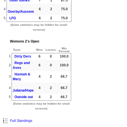
3
Outer Banks
7
1
87.5
4
6
2
75.0
Overby/Aussem
5
LFG
6
2
75.0
(Some statistics may be hidden for small
screens)
Womens 2's Open
Win
Team
Wins
Losses
Percent
1
Dirty Ders
6
0
100.0
Regs and
2
6
0
100.0
Aves
Hannah &
3
4
2
66.7
Mary
4
4
2
66.7
Juliana/Hope
5
Outside out
4
2
66.7
(Some statistics may be hidden for small
screens)
Full Standings