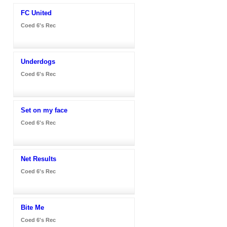
FC United
Coed 6's Rec
Underdogs
Coed 6's Rec
Set on my face
Coed 6's Rec
Net Results
Coed 6's Rec
Bite Me
Coed 6's Rec