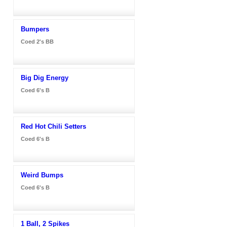
Bumpers
Coed 2's BB
Big Dig Energy
Coed 6's B
Red Hot Chili Setters
Coed 6's B
Weird Bumps
Coed 6's B
1 Ball, 2 Spikes