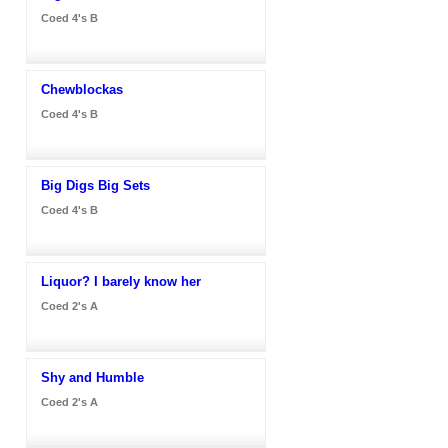
Coed 4's B
Chewblockas
Coed 4's B
Big Digs Big Sets
Coed 4's B
Liquor? I barely know her
Coed 2's A
Shy and Humble
Coed 2's A