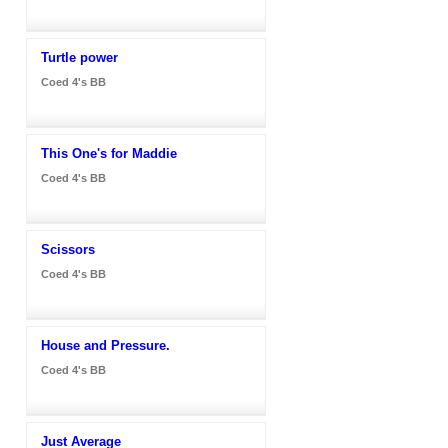
Turtle power
Coed 4's BB
This One's for Maddie
Coed 4's BB
Scissors
Coed 4's BB
House and Pressure.
Coed 4's BB
Just Average