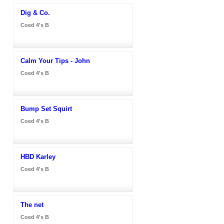
Dig & Co.
Coed 4's B
Calm Your Tips - John
Coed 4's B
Bump Set Squirt
Coed 4's B
HBD Karley
Coed 4's B
The net
Coed 4's B