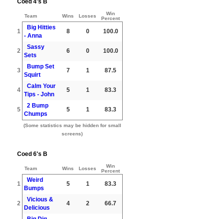
Coed 4's B
Win
Team
Wins
Losses
Percent
Big Hitties
1
8
0
100.0
- Anna
Sassy
2
6
0
100.0
Sets
Bump Set
3
7
1
87.5
Squirt
Calm Your
4
5
1
83.3
Tips - John
2 Bump
5
5
1
83.3
Chumps
(Some statistics may be hidden for small
screens)
Coed 6's B
Win
Team
Wins
Losses
Percent
Weird
1
5
1
83.3
Bumps
Vicious &
2
4
2
66.7
Delicious
Big Dig