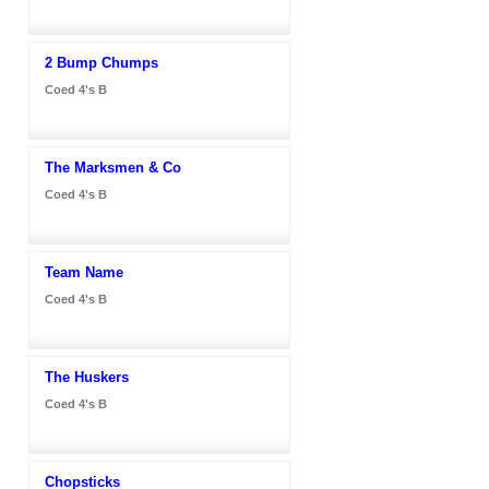
2 Bump Chumps
Coed 4's B
The Marksmen & Co
Coed 4's B
Team Name
Coed 4's B
The Huskers
Coed 4's B
Chopsticks