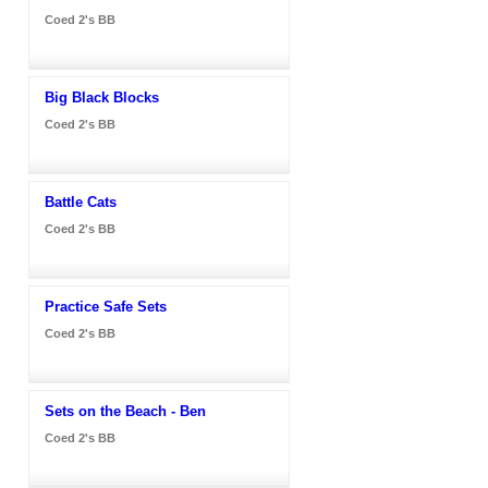
Coed 2's BB
Big Black Blocks
Coed 2's BB
Battle Cats
Coed 2's BB
Practice Safe Sets
Coed 2's BB
Sets on the Beach - Ben
Coed 2's BB