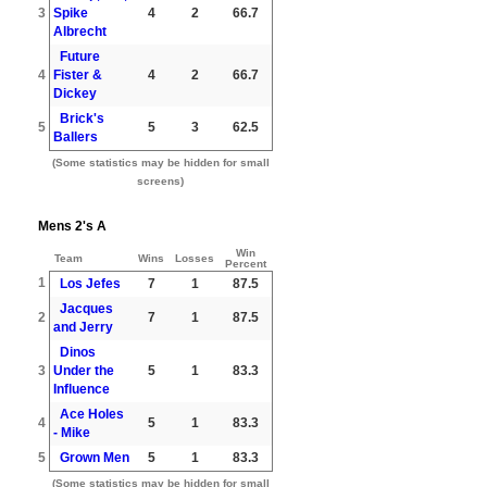
3
Spike
4
2
66.7
Albrecht
Future
4
Fister &
4
2
66.7
Dickey
Brick's
5
5
3
62.5
Ballers
(Some statistics may be hidden for small
screens)
Mens 2's A
Win
Team
Wins
Losses
Percent
1
Los Jefes
7
1
87.5
Jacques
2
7
1
87.5
and Jerry
Dinos
3
Under the
5
1
83.3
Influence
Ace Holes
4
5
1
83.3
- Mike
5
Grown Men
5
1
83.3
(Some statistics may be hidden for small