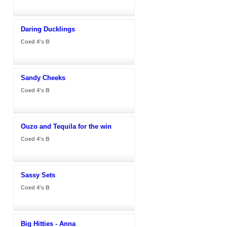
Daring Ducklings
Coed 4's B
Sandy Cheeks
Coed 4's B
Ouzo and Tequila for the win
Coed 4's B
Sassy Sets
Coed 4's B
Big Hitties - Anna