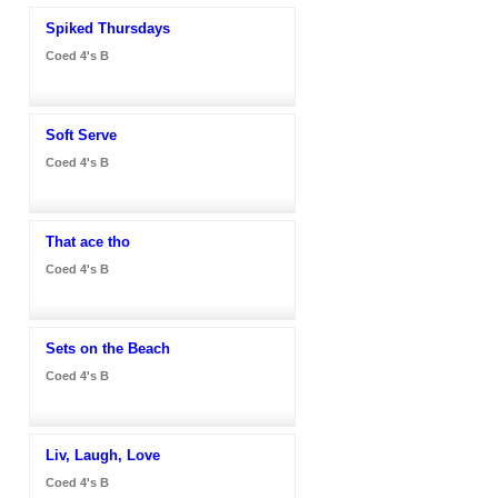
Spiked Thursdays
Coed 4's B
Soft Serve
Coed 4's B
That ace tho
Coed 4's B
Sets on the Beach
Coed 4's B
Liv, Laugh, Love
Coed 4's B