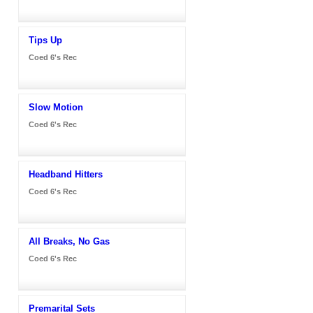
Tips Up
Coed 6's Rec
Slow Motion
Coed 6's Rec
Headband Hitters
Coed 6's Rec
All Breaks, No Gas
Coed 6's Rec
Premarital Sets