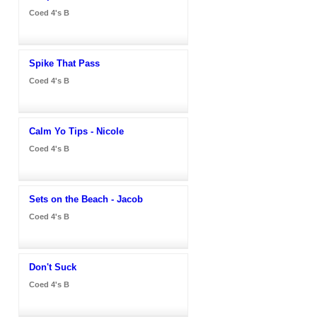
Coed 4's B
Spike That Pass
Coed 4's B
Calm Yo Tips - Nicole
Coed 4's B
Sets on the Beach - Jacob
Coed 4's B
Don't Suck
Coed 4's B