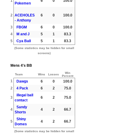
1
6
0
100.0
Pokemen
2
ACEHOLES
6
0
100.0
- Anthony
3
FBGM
6
0
100.0
4
M and J
5
1
83.3
5
Cya Ball
5
1
83.3
(Some statistics may be hidden for small
screens)
Mens 4's BB
Win
Team
Wins
Losses
Percent
1
Dawgs
6
0
100.0
2
4 Pack
6
2
75.0
illegal ball
3
6
2
75.0
contact
Sandy
4
4
2
66.7
Shorts
Shiny
5
4
2
66.7
Domes
(Some statistics may be hidden for small