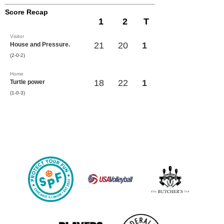
Score Recap
1
2
T
Visitor
21
20
1
House and Pressure.
(2-0-2)
Home
18
22
1
Turtle power
(1-0-3)