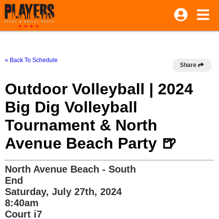
« Back To Schedule
Share
Outdoor Volleyball | 2024
Big Dig Volleyball
Tournament & North
Avenue Beach Party 🍺
North Avenue Beach - South
End
Saturday, July 27th, 2024
8:40am
Court i7