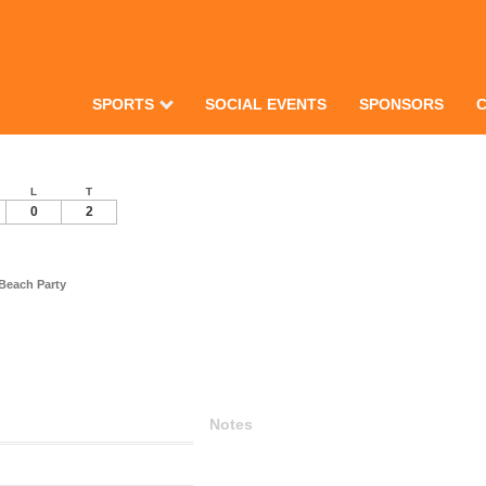
SPORTS
SOCIAL EVENTS
SPONSORS
L
T
0
2
Beach Party
Notes