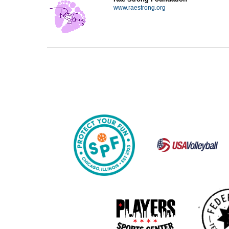
www.raestrong.org