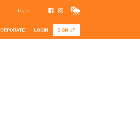
Log In
CORPORATE
LOGIN
SIGN UP