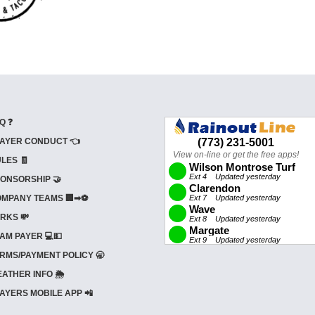
Q ❓
AYER CONDUCT 👈
LES 🧾
ONSORSHIP 🤝
MPANY TEAMS 🏢➡⚽
RKS 💸
AM PAYER 💻💵
RMS/PAYMENT POLICY 🥱
ATHER INFO 🌦️
AYERS MOBILE APP 📲