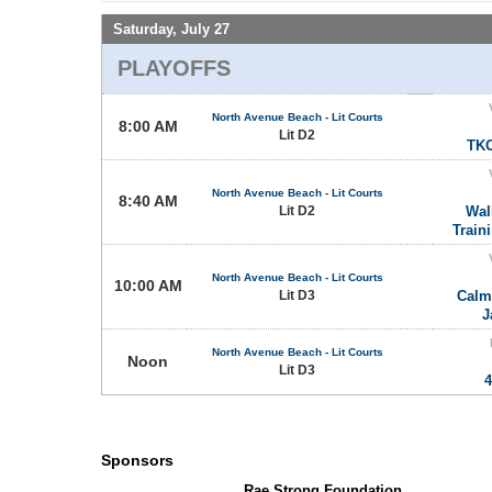
Saturday, July 27
PLAYOFFS
North Avenue Beach - Lit Courts
8:00 AM
Lit D2
TKO
North Avenue Beach - Lit Courts
8:40 AM
Lit D2
Wal
Train
North Avenue Beach - Lit Courts
10:00 AM
Lit D3
Calm
J
North Avenue Beach - Lit Courts
Noon
Lit D3
4
Sponsors
Rae Strong Foundation