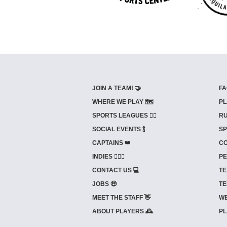
JOIN A TEAM! 🤝
FA
WHERE WE PLAY 🗺️
PL
SPORTS LEAGUES 🤾‍♂️
RU
SOCIAL EVENTS 🍾
SP
CAPTAINS 👑
CO
INDIES ⛹🏼‍♀️
PE
CONTACT US 💻
TE
JOBS 🤑
TE
MEET THE STAFF 👋
WE
ABOUT PLAYERS 🕰️
PL