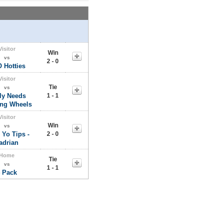
Visitor
Win
vs
2 - 0
 Hotties
Visitor
Tie
vs
ly Needs
1 - 1
ing Wheels
Visitor
Win
vs
 Yo Tips -
2 - 0
adrian
Home
Tie
vs
1 - 1
 Pack