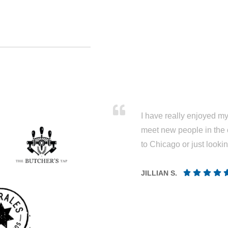
I have really enjoyed my 
meet new people in the 
to Chicago or just looki
JILLIAN S.