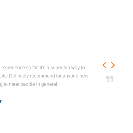
experience so far, it's a super fun way to
city! Definitely recommend for anyone new
ng to meet people in general!!