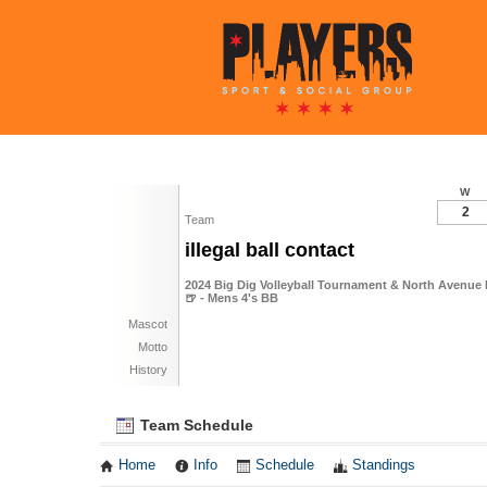
W
2
Team
illegal ball contact
2024 Big Dig Volleyball Tournament & North Avenue 
🍺 - Mens 4's BB
Mascot
Motto
History
Team Schedule
Home
Info
Schedule
Standings