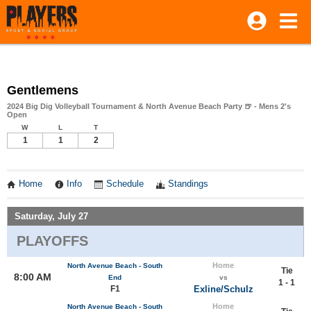
Gentlemens
2024 Big Dig Volleyball Tournament & North Avenue Beach Party 🍺 - Mens 2's
Open
W
L
T
1
1
2
Home
Info
Schedule
Standings
Saturday, July 27
PLAYOFFS
Home
North Avenue Beach - South
Tie
8:00 AM
End
vs
1 - 1
F1
Exline/Schulz
Home
North Avenue Beach - South