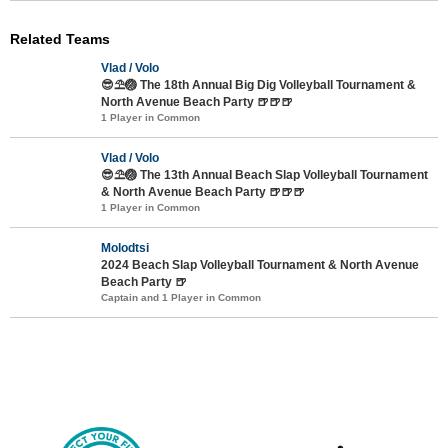
Related Teams
Vlad / Volo
😎⛱️🏐 The 18th Annual Big Dig Volleyball Tournament &
North Avenue Beach Party 🍺🍺🍺
1 Player in Common
Vlad / Volo
😎⛱️🏐 The 13th Annual Beach Slap Volleyball Tournament
& North Avenue Beach Party 🍺🍺🍺
1 Player in Common
Molodtsi
2024 Beach Slap Volleyball Tournament & North Avenue
Beach Party 🍺
Captain and 1 Player in Common