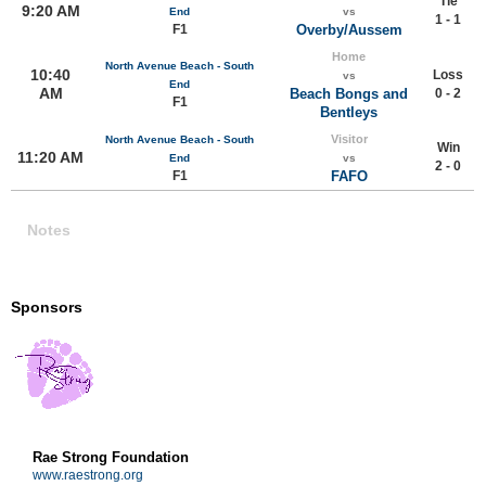
Tie
9:20 AM
End
vs
1 - 1
F1
Overby/Aussem
Home
North Avenue Beach - South
10:40
Loss
vs
End
AM
Beach Bongs and
0 - 2
F1
Bentleys
Visitor
North Avenue Beach - South
Win
11:20 AM
End
vs
2 - 0
F1
FAFO
Notes
Sponsors
Rae Strong Foundation
www.raestrong.org