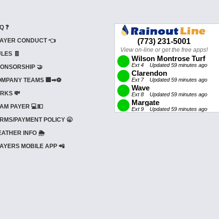
Q ❓
AYER CONDUCT 👈
LES 🧾
ONSORSHIP 🤝
MPANY TEAMS 🏢➡⚽
RKS 💸
AM PAYER 💻💵
RMS/PAYMENT POLICY 🥱
ATHER INFO 🌦️
AYERS MOBILE APP 📲