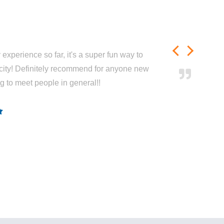
experience so far, it's a super fun way to
city! Definitely recommend for anyone new
ng to meet people in general!!