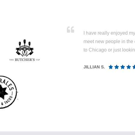
I have really enjoyed my 
meet new people in the 
to Chicago or just looki
JILLIAN S.