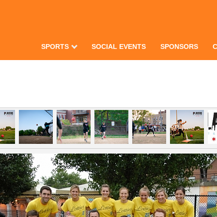
SPORTS
SOCIAL EVENTS
SPONSORS