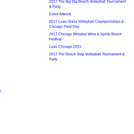
2017 The Big Dig Beach Volleyball Tournament
& Party
Event Artwork
2017 Luau Grass Volleyball Championships &
Chicago Field Day
2017 Chicago Whiskey Wine & Spirits Beach
Festival
Luau Chicago 2015
2017 The Beach Slap Volleyball Tournament &
Party
l