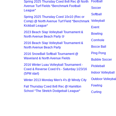
Football
Spring 2025 Thursday Coed 8v8 Rec @ North
Avenue Turf Fields *Benchmark Football
Soccer
League*
Softball
Spring 2025 Thursday Coed 10v10 (Rec or
Volleyball
Comp) @ North Avenue Turf Field *Benchmark
Kickball League*
Event
2023 Beach Slap Volleyball Tournament &
Bowling
North Avenue Beach Party 🍺
Cornhole
2016 Beach Slap Volleyball Tournament &
Bocce Ball
North Avenue Beach Party
Ping Pong
2016 SnowBall Softball Tournament @
Waveland & North Avenue Fields
Bubble Soccer
2016 Winter Luau Volleyball Tournament -
Pickleball
Coed & Reverse Coed 6's - Saturday 1/23/16
Indoor Volleyball
(5PM start)
Outdoor Volleybal
Winter 2013 Monday Men's 4's @ Windy City
Fowling
Fall Thursday Coed 8v8 Rec @ Hamilton
School *The Stretch Dodgeball League*
Curling