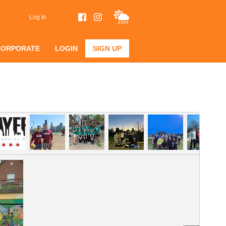
Log In
CORPORATE
LOGIN
SIGN UP