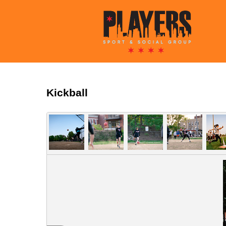
Kickball