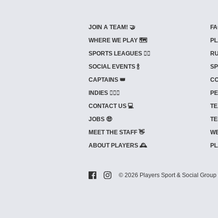
JOIN A TEAM! 🤝
FA
WHERE WE PLAY 🗺️
PL
SPORTS LEAGUES 🤾‍♂️
RU
SOCIAL EVENTS 🍾
SP
CAPTAINS 👑
CO
INDIES ⛹🏼‍♀️
PE
CONTACT US 💻
TE
JOBS 🤑
TE
MEET THE STAFF 👋
WE
ABOUT PLAYERS 🕰️
PL
© 2026 Players Sport & Social Group