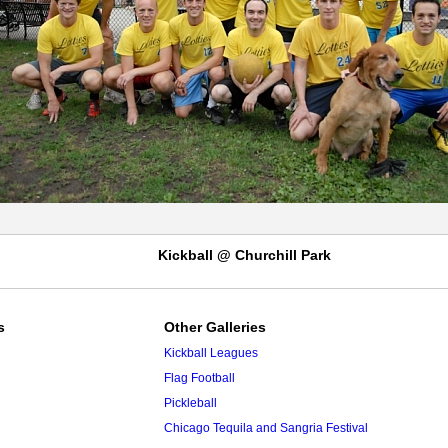
Kickball @ Churchill Park
s
Other Galleries
Kickball Leagues
Flag Football
Pickleball
Chicago Tequila and Sangria Festival