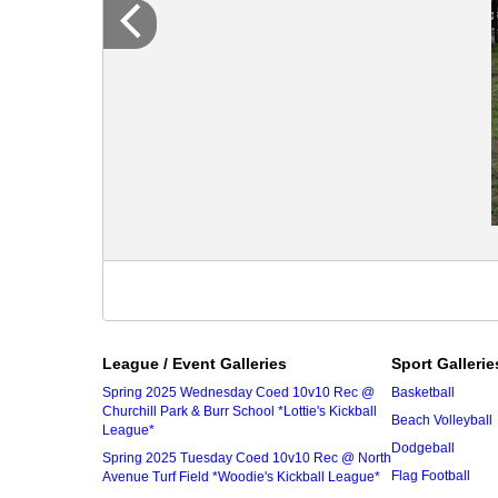
League / Event Galleries
Sport Gallerie
Spring 2025 Wednesday Coed 10v10 Rec @
Basketball
Churchill Park & Burr School *Lottie's Kickball
Beach Volleyball
League*
Dodgeball
Spring 2025 Tuesday Coed 10v10 Rec @ North
Flag Football
Avenue Turf Field *Woodie's Kickball League*