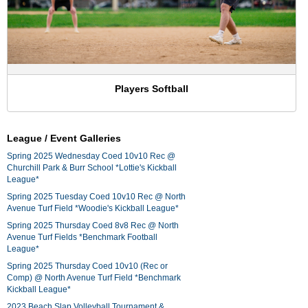
Players Softball
League / Event Galleries
Spring 2025 Wednesday Coed 10v10 Rec @
Churchill Park & Burr School *Lottie's Kickball
League*
Spring 2025 Tuesday Coed 10v10 Rec @ North
Avenue Turf Field *Woodie's Kickball League*
Spring 2025 Thursday Coed 8v8 Rec @ North
Avenue Turf Fields *Benchmark Football
League*
Spring 2025 Thursday Coed 10v10 (Rec or
Comp) @ North Avenue Turf Field *Benchmark
Kickball League*
2023 Beach Slap Volleyball Tournament &