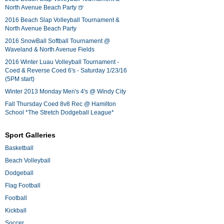
North Avenue Beach Party 🍺
2016 Beach Slap Volleyball Tournament &
North Avenue Beach Party
2016 SnowBall Softball Tournament @
Waveland & North Avenue Fields
2016 Winter Luau Volleyball Tournament -
Coed & Reverse Coed 6's - Saturday 1/23/16
(5PM start)
Winter 2013 Monday Men's 4's @ Windy City
Fall Thursday Coed 8v8 Rec @ Hamilton
School *The Stretch Dodgeball League*
Sport Galleries
Basketball
Beach Volleyball
Dodgeball
Flag Football
Football
Kickball
Soccer