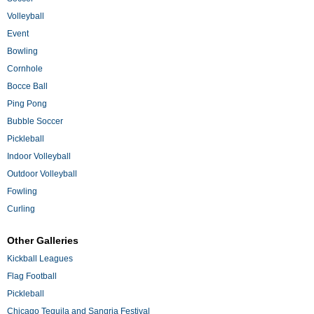
Volleyball
Event
Bowling
Cornhole
Bocce Ball
Ping Pong
Bubble Soccer
Pickleball
Indoor Volleyball
Outdoor Volleyball
Fowling
Curling
Other Galleries
Kickball Leagues
Flag Football
Pickleball
Chicago Tequila and Sangria Festival