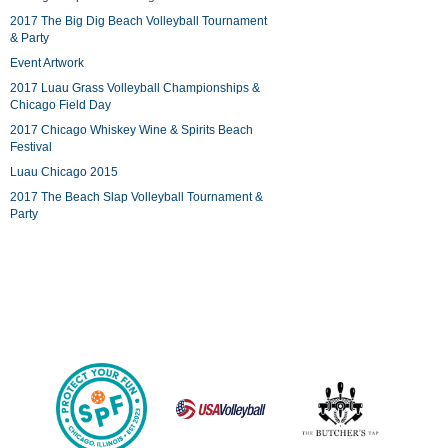
2017 The Big Dig Beach Volleyball Tournament
& Party
Event Artwork
2017 Luau Grass Volleyball Championships &
Chicago Field Day
2017 Chicago Whiskey Wine & Spirits Beach
Festival
Luau Chicago 2015
2017 The Beach Slap Volleyball Tournament &
Party