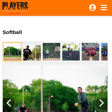
Softball