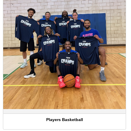
Players Basketball