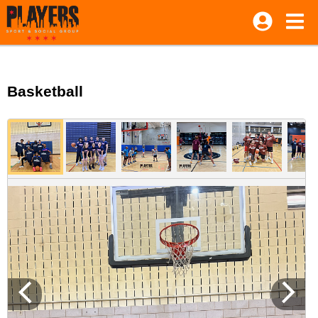
Basketball