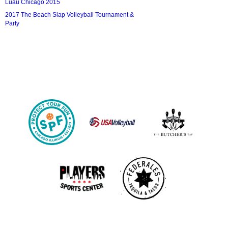
Luau Chicago 2015
2017 The Beach Slap Volleyball Tournament &
Party