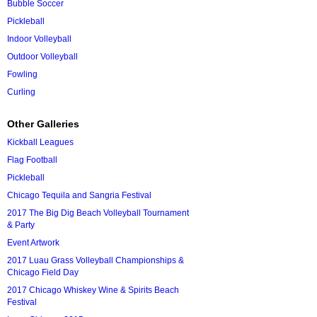
Bubble Soccer
Pickleball
Indoor Volleyball
Outdoor Volleyball
Fowling
Curling
Other Galleries
Kickball Leagues
Flag Football
Pickleball
Chicago Tequila and Sangria Festival
2017 The Big Dig Beach Volleyball Tournament
& Party
Event Artwork
2017 Luau Grass Volleyball Championships &
Chicago Field Day
2017 Chicago Whiskey Wine & Spirits Beach
Festival