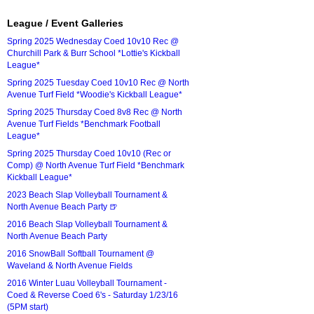
League / Event Galleries
Spring 2025 Wednesday Coed 10v10 Rec @
Churchill Park & Burr School *Lottie's Kickball
League*
Spring 2025 Tuesday Coed 10v10 Rec @ North
Avenue Turf Field *Woodie's Kickball League*
Spring 2025 Thursday Coed 8v8 Rec @ North
Avenue Turf Fields *Benchmark Football
League*
Spring 2025 Thursday Coed 10v10 (Rec or
Comp) @ North Avenue Turf Field *Benchmark
Kickball League*
2023 Beach Slap Volleyball Tournament &
North Avenue Beach Party 🍺
2016 Beach Slap Volleyball Tournament &
North Avenue Beach Party
2016 SnowBall Softball Tournament @
Waveland & North Avenue Fields
2016 Winter Luau Volleyball Tournament -
Coed & Reverse Coed 6's - Saturday 1/23/16
(5PM start)