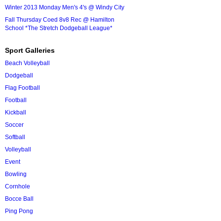
Winter 2013 Monday Men's 4's @ Windy City
Fall Thursday Coed 8v8 Rec @ Hamilton
School *The Stretch Dodgeball League*
Sport Galleries
Beach Volleyball
Dodgeball
Flag Football
Football
Kickball
Soccer
Softball
Volleyball
Event
Bowling
Cornhole
Bocce Ball
Ping Pong