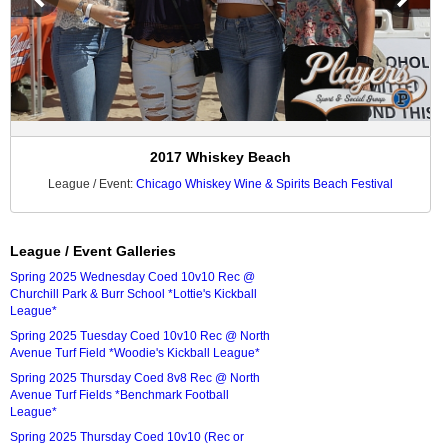
2017 Whiskey Beach
League / Event:
Chicago Whiskey Wine & Spirits Beach Festival
League / Event Galleries
Spring 2025 Wednesday Coed 10v10 Rec @
Churchill Park & Burr School *Lottie's Kickball
League*
Spring 2025 Tuesday Coed 10v10 Rec @ North
Avenue Turf Field *Woodie's Kickball League*
Spring 2025 Thursday Coed 8v8 Rec @ North
Avenue Turf Fields *Benchmark Football
League*
Spring 2025 Thursday Coed 10v10 (Rec or