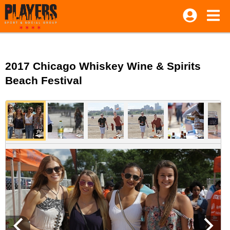
2017 Chicago Whiskey Wine & Spirits
Beach Festival