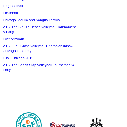
Flag Football
Pickleball
Chicago Tequila and Sangria Festival
2017 The Big Dig Beach Volleyball Tournament
& Party
Event Artwork
2017 Luau Grass Volleyball Championships &
Chicago Field Day
Luau Chicago 2015
2017 The Beach Slap Volleyball Tournament &
Party