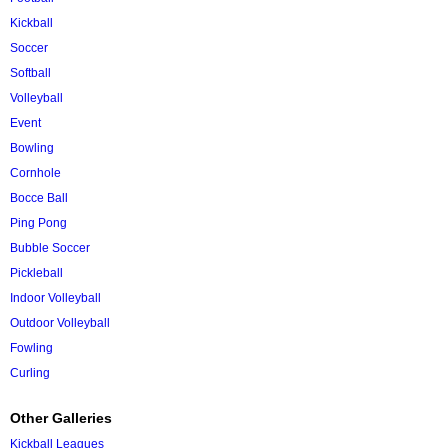
Kickball
Soccer
Softball
Volleyball
Event
Bowling
Cornhole
Bocce Ball
Ping Pong
Bubble Soccer
Pickleball
Indoor Volleyball
Outdoor Volleyball
Fowling
Curling
Other Galleries
Kickball Leagues