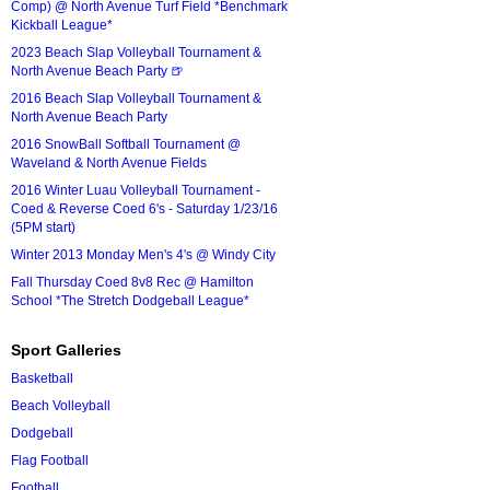
Comp) @ North Avenue Turf Field *Benchmark
Kickball League*
2023 Beach Slap Volleyball Tournament &
North Avenue Beach Party 🍺
2016 Beach Slap Volleyball Tournament &
North Avenue Beach Party
2016 SnowBall Softball Tournament @
Waveland & North Avenue Fields
2016 Winter Luau Volleyball Tournament -
Coed & Reverse Coed 6's - Saturday 1/23/16
(5PM start)
Winter 2013 Monday Men's 4's @ Windy City
Fall Thursday Coed 8v8 Rec @ Hamilton
School *The Stretch Dodgeball League*
Sport Galleries
Basketball
Beach Volleyball
Dodgeball
Flag Football
Football