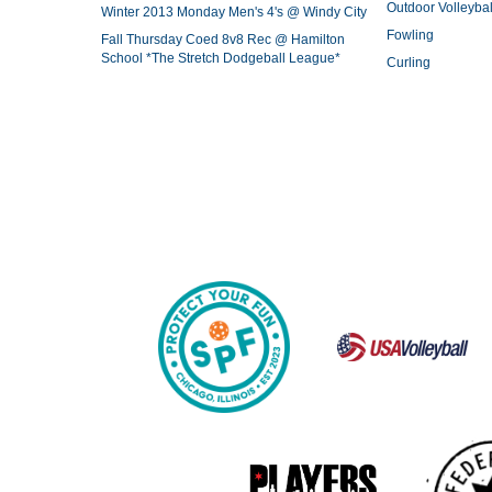
Outdoor Volleybal
Winter 2013 Monday Men's 4's @ Windy City
Fowling
Fall Thursday Coed 8v8 Rec @ Hamilton
School *The Stretch Dodgeball League*
Curling