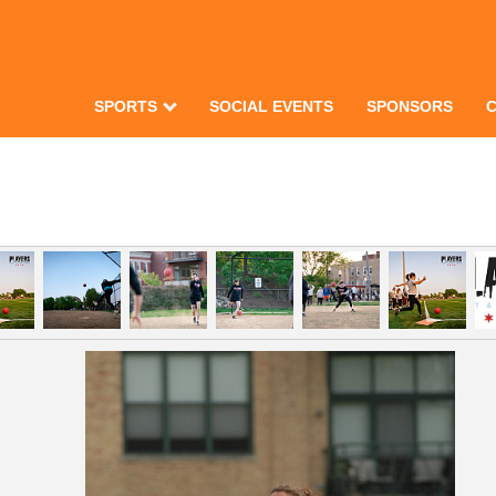
SPORTS
SOCIAL EVENTS
SPONSORS