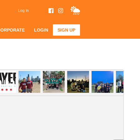
Log In
CORPORATE
LOGIN
SIGN UP