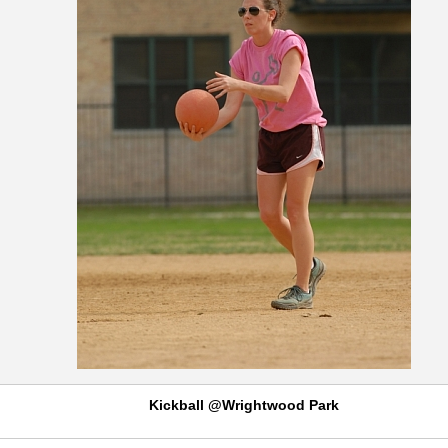
Kickball @Wrightwood Park