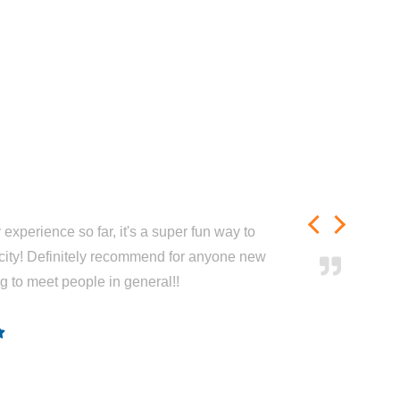
experience so far, it's a super fun way to
city! Definitely recommend for anyone new
ng to meet people in general!!