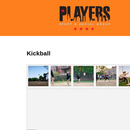
Kickball