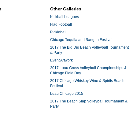
s
Other Galleries
Kickball Leagues
Flag Football
Pickleball
Chicago Tequila and Sangria Festival
2017 The Big Dig Beach Volleyball Tournament
& Party
Event Artwork
2017 Luau Grass Volleyball Championships &
Chicago Field Day
2017 Chicago Whiskey Wine & Spirits Beach
Festival
Luau Chicago 2015
2017 The Beach Slap Volleyball Tournament &
Party