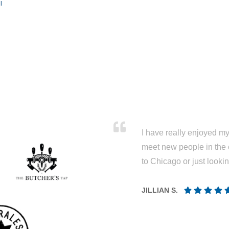
l
I have really enjoyed my 
meet new people in the 
to Chicago or just looki
JILLIAN S.