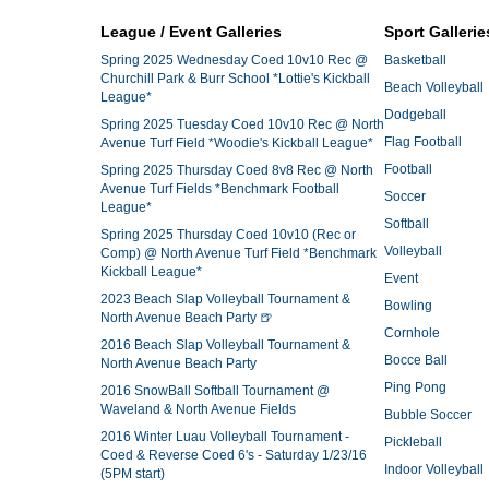
League / Event Galleries
Sport Gallerie
Spring 2025 Wednesday Coed 10v10 Rec @
Basketball
Churchill Park & Burr School *Lottie's Kickball
Beach Volleyball
League*
Dodgeball
Spring 2025 Tuesday Coed 10v10 Rec @ North
Flag Football
Avenue Turf Field *Woodie's Kickball League*
Football
Spring 2025 Thursday Coed 8v8 Rec @ North
Avenue Turf Fields *Benchmark Football
Soccer
League*
Softball
Spring 2025 Thursday Coed 10v10 (Rec or
Volleyball
Comp) @ North Avenue Turf Field *Benchmark
Kickball League*
Event
2023 Beach Slap Volleyball Tournament &
Bowling
North Avenue Beach Party 🍺
Cornhole
2016 Beach Slap Volleyball Tournament &
Bocce Ball
North Avenue Beach Party
Ping Pong
2016 SnowBall Softball Tournament @
Waveland & North Avenue Fields
Bubble Soccer
2016 Winter Luau Volleyball Tournament -
Pickleball
Coed & Reverse Coed 6's - Saturday 1/23/16
Indoor Volleyball
(5PM start)