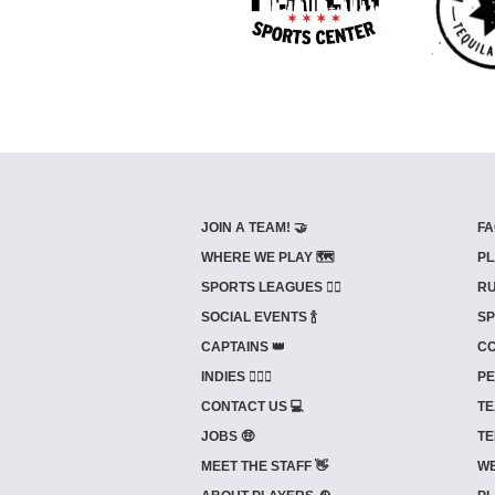
JOIN A TEAM! 🤝
FA
WHERE WE PLAY 🗺️
PL
SPORTS LEAGUES 🤾‍♂️
RU
SOCIAL EVENTS 🍾
SP
CAPTAINS 👑
CO
INDIES ⛹🏼‍♀️
PE
CONTACT US 💻
TE
JOBS 🤑
TE
MEET THE STAFF 👋
WE