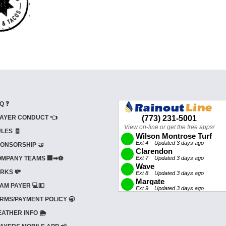
Q ❓
AYER CONDUCT 👈
LES 🧾
ONSORSHIP 🤝
MPANY TEAMS 🏢➡⚽
RKS 💸
AM PAYER 💻💵
RMS/PAYMENT POLICY 🥱
ATHER INFO 🌦️