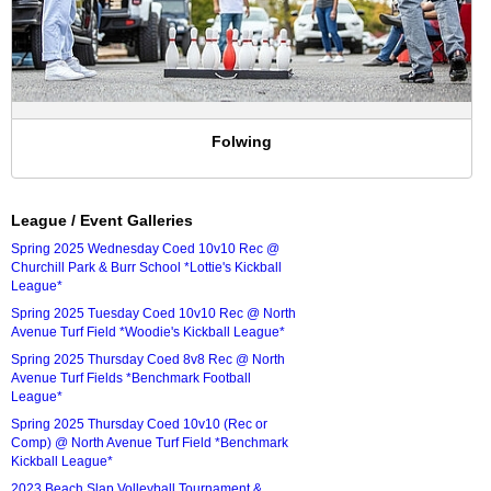
Folwing
League / Event Galleries
Spring 2025 Wednesday Coed 10v10 Rec @
Churchill Park & Burr School *Lottie's Kickball
League*
Spring 2025 Tuesday Coed 10v10 Rec @ North
Avenue Turf Field *Woodie's Kickball League*
Spring 2025 Thursday Coed 8v8 Rec @ North
Avenue Turf Fields *Benchmark Football
League*
Spring 2025 Thursday Coed 10v10 (Rec or
Comp) @ North Avenue Turf Field *Benchmark
Kickball League*
2023 Beach Slap Volleyball Tournament &