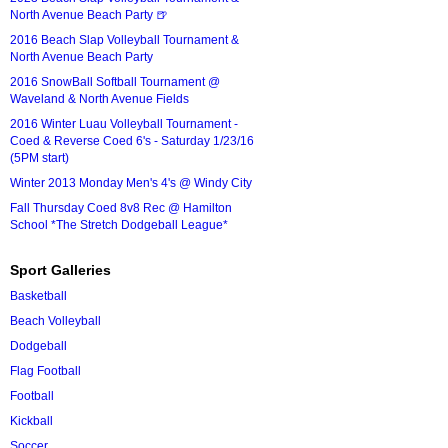
North Avenue Beach Party 🍺
2016 Beach Slap Volleyball Tournament &
North Avenue Beach Party
2016 SnowBall Softball Tournament @
Waveland & North Avenue Fields
2016 Winter Luau Volleyball Tournament -
Coed & Reverse Coed 6's - Saturday 1/23/16
(5PM start)
Winter 2013 Monday Men's 4's @ Windy City
Fall Thursday Coed 8v8 Rec @ Hamilton
School *The Stretch Dodgeball League*
Sport Galleries
Basketball
Beach Volleyball
Dodgeball
Flag Football
Football
Kickball
Soccer