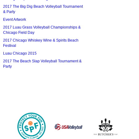
2017 The Big Dig Beach Volleyball Tournament
& Party
Event Artwork
2017 Luau Grass Volleyball Championships &
Chicago Field Day
2017 Chicago Whiskey Wine & Spirits Beach
Festival
Luau Chicago 2015
2017 The Beach Slap Volleyball Tournament &
Party