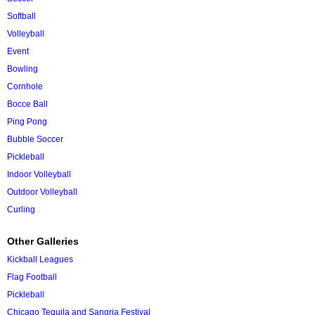
Softball
Volleyball
Event
Bowling
Cornhole
Bocce Ball
Ping Pong
Bubble Soccer
Pickleball
Indoor Volleyball
Outdoor Volleyball
Curling
Other Galleries
Kickball Leagues
Flag Football
Pickleball
Chicago Tequila and Sangria Festival