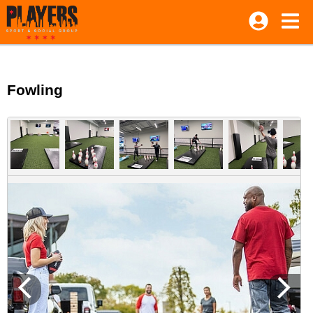
Fowling