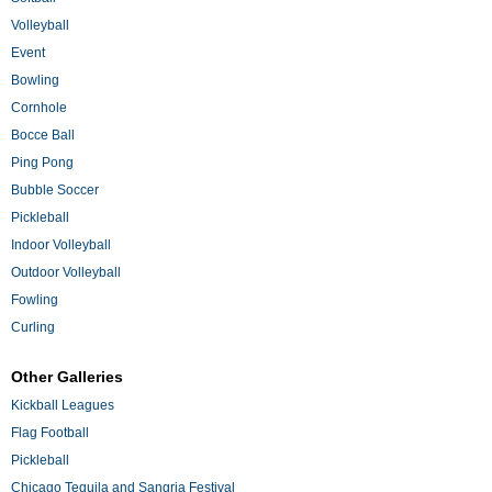
Volleyball
Event
Bowling
Cornhole
Bocce Ball
Ping Pong
Bubble Soccer
Pickleball
Indoor Volleyball
Outdoor Volleyball
Fowling
Curling
Other Galleries
Kickball Leagues
Flag Football
Pickleball
Chicago Tequila and Sangria Festival