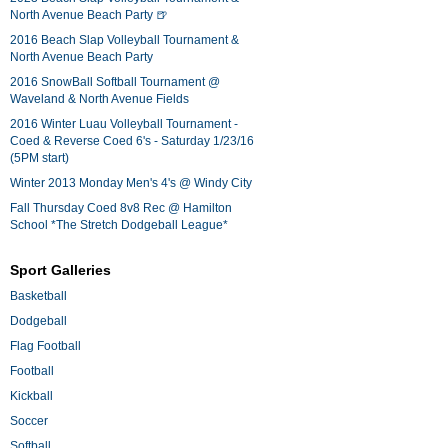
North Avenue Beach Party 🍺
2016 Beach Slap Volleyball Tournament &
North Avenue Beach Party
2016 SnowBall Softball Tournament @
Waveland & North Avenue Fields
2016 Winter Luau Volleyball Tournament -
Coed & Reverse Coed 6's - Saturday 1/23/16
(5PM start)
Winter 2013 Monday Men's 4's @ Windy City
Fall Thursday Coed 8v8 Rec @ Hamilton
School *The Stretch Dodgeball League*
Sport Galleries
Basketball
Dodgeball
Flag Football
Football
Kickball
Soccer
Softball