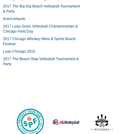
2017 The Big Dig Beach Volleyball Tournament
& Party
Event Artwork
2017 Luau Grass Volleyball Championships &
Chicago Field Day
2017 Chicago Whiskey Wine & Spirits Beach
Festival
Luau Chicago 2015
2017 The Beach Slap Volleyball Tournament &
Party