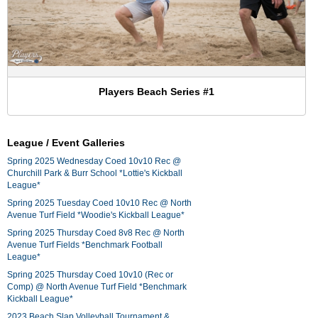
Players Beach Series #1
League / Event Galleries
Spring 2025 Wednesday Coed 10v10 Rec @
Churchill Park & Burr School *Lottie's Kickball
League*
Spring 2025 Tuesday Coed 10v10 Rec @ North
Avenue Turf Field *Woodie's Kickball League*
Spring 2025 Thursday Coed 8v8 Rec @ North
Avenue Turf Fields *Benchmark Football
League*
Spring 2025 Thursday Coed 10v10 (Rec or
Comp) @ North Avenue Turf Field *Benchmark
Kickball League*
2023 Beach Slap Volleyball Tournament &