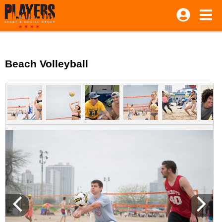
Beach Volleyball