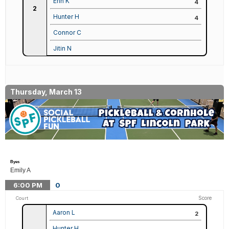
Erin K
4
2
Hunter H
4
Connor C
Jitin N
Thursday, March 13
Byes
Emily A
6:00
PM
0
Score
Court
Aaron L
2
Hunter H