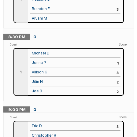
Brandon F
3
Arushi M
8:30
PM
0
Score
Court
Michael D
Jenna P
1
1
Allison G
3
Jitin N
2
Joe B
2
9:00
PM
0
Score
Court
Eric D
3
Christopher R