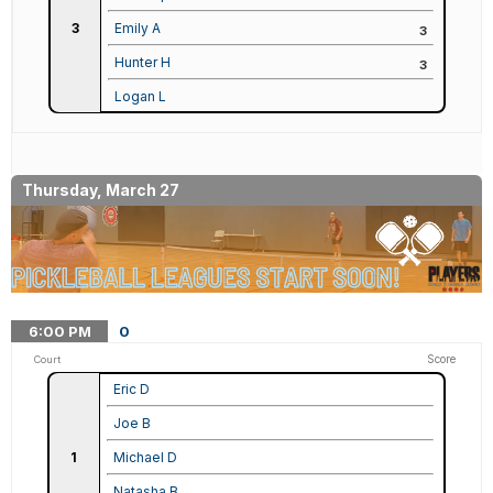
3
Emily A
3
Hunter H
3
Logan L
Thursday, March 27
6:00
PM
0
Score
Court
Eric D
Joe B
1
Michael D
Natasha B