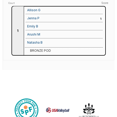
Score
Court
Allison G
Jenna P
1
Emily B
1
Arushi M
Natasha B
BRONZE POD