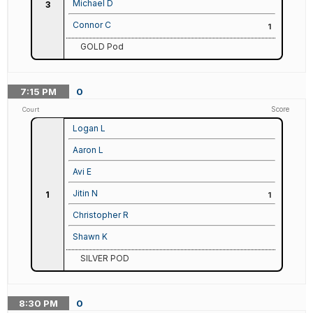
Michael D
3
Connor C
1
GOLD Pod
7:15
PM
0
Score
Court
Logan L
Aaron L
Avi E
Jitin N
1
1
Christopher R
Shawn K
SILVER POD
8:30
PM
0