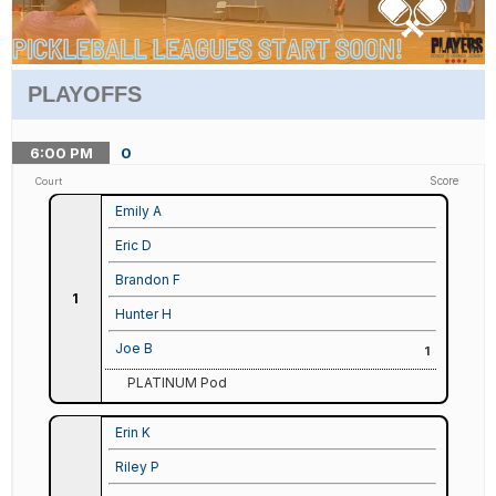
PLAYOFFS
6:00
PM
0
Score
Court
Emily A
Eric D
Brandon F
1
Hunter H
Joe B
1
PLATINUM Pod
Erin K
Riley P