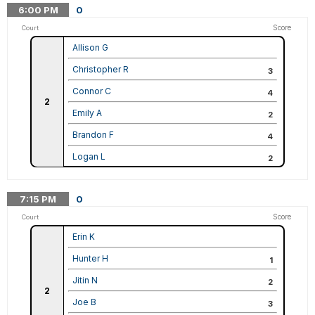
6:00
PM
0
Score
Court
Allison G
Christopher R
3
Connor C
4
2
Emily A
2
Brandon F
4
Logan L
2
7:15
PM
0
Score
Court
Erin K
Hunter H
1
Jitin N
2
2
Joe B
3