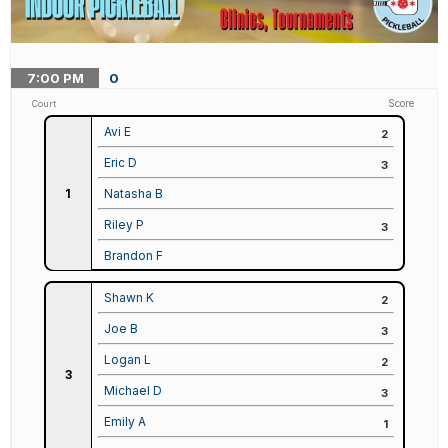
7:00
PM
0
Score
Court
Avi E
2
Eric D
3
1
Natasha B
Riley P
3
Brandon F
Shawn K
2
Joe B
3
Logan L
2
3
Michael D
3
Emily A
1