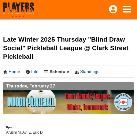
Late Winter 2025 Thursday "Blind Draw
Social" Pickleball League @ Clark Street
Pickleball
Home
Info
Schedule
Standings
Thursday, February 27
Byes
Arushi M, Avi E, Eric D