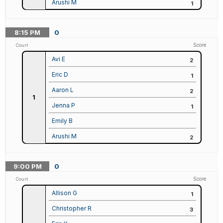
Arushi M
1
8:15
PM
0
Score
Court
Avi E
2
Eric D
1
Aaron L
2
1
Jenna P
1
Emily B
Arushi M
2
9:00
PM
0
Score
Court
Allison G
1
Christopher R
3