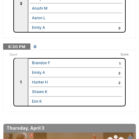
3
Arushi M
Aaron L
Emily A
3
8:30
PM
0
Score
Court
Brandon F
1
Emily A
2
1
Hunter H
2
Shawn K
Erin K
Thursday, April 3