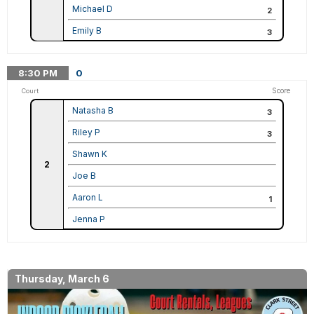
Michael D
2
Emily B
3
8:30
PM
0
Score
Court
Natasha B
3
Riley P
3
Shawn K
2
Joe B
Aaron L
1
Jenna P
Thursday, March 6