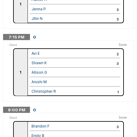
1
Jenna P
3
Jitin N
3
7:15
PM
0
Score
Court
Avi E
2
Shawn K
3
1
Allison G
Arushi M
Christopher R
1
8:00
PM
0
Score
Court
Brandon F
3
Emily B