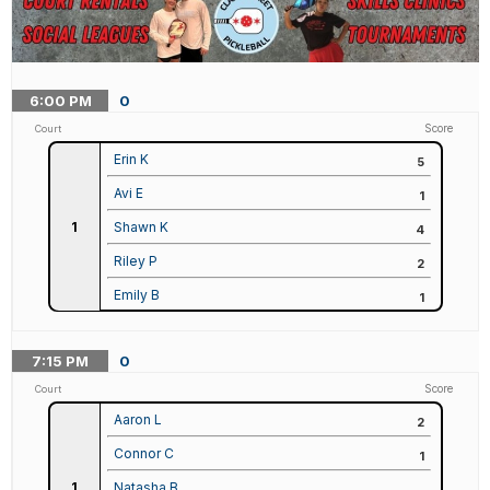
6:00
PM
0
Score
Court
Erin K
5
Avi E
1
1
Shawn K
4
Riley P
2
Emily B
1
7:15
PM
0
Score
Court
Aaron L
2
Connor C
1
1
Natasha B