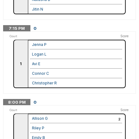
Jitin N
7:15
PM
0
Score
Court
Jenna P
Logan L
1
Avi E
Connor C
Christopher R
8:00
PM
0
Score
Court
Allison G
2
Riley P
Emily B