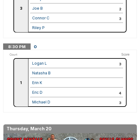
3
Joe B
2
Connor C
3
Riley P
8:30
PM
0
Score
Court
Logan L
3
Natasha B
1
Erin K
Eric D
4
Michael D
3
Thursday, March 20