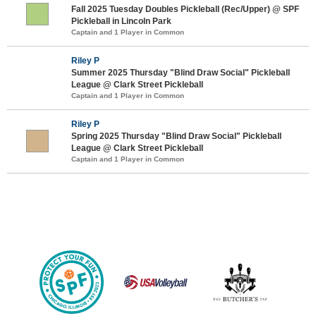
Fall 2025 Tuesday Doubles Pickleball (Rec/Upper) @ SPF
Pickleball in Lincoln Park
Captain and 1 Player in Common
Riley P
Summer 2025 Thursday "Blind Draw Social" Pickleball
League @ Clark Street Pickleball
Captain and 1 Player in Common
Riley P
Spring 2025 Thursday "Blind Draw Social" Pickleball
League @ Clark Street Pickleball
Captain and 1 Player in Common