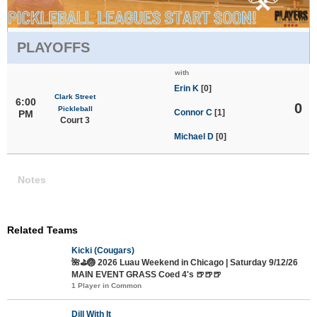
PLAYOFFS
with
Erin K
[0]
Clark Street
6:00
0
Pickleball
Connor C
[1]
PM
Court 3
Michael D
[0]
Notes
Related Teams
Kicki (Cougars)
🌺⛳🏐 2026 Luau Weekend in Chicago | Saturday 9/12/26
MAIN EVENT GRASS Coed 4's 🍺🍺🍺
1 Player in Common
Dill With It