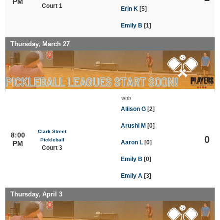
PM
Court 1
Erin K
[5]
Emily B
[1]
Thursday, March 27
with
Allison G
[2]
Arushi M
[0]
Clark Street
8:00
0
Pickleball
Aaron L
[0]
PM
Court 3
Emily B
[0]
Emily A
[3]
Thursday, April 3