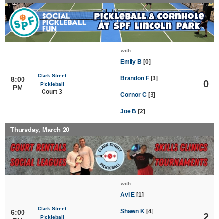
with
Emily B
[0]
Clark Street
Brandon F
[3]
8:00
0
Pickleball
PM
Court 3
Connor C
[3]
Joe B
[2]
Thursday, March 20
with
Avi E
[1]
Clark Street
Shawn K
[4]
6:00
2
Pickleball