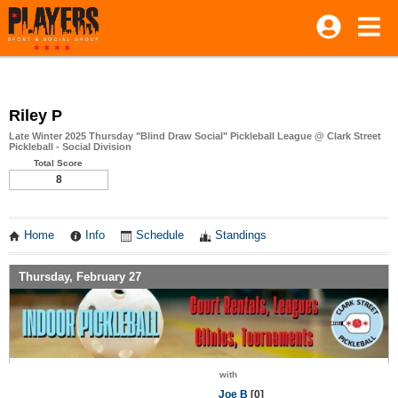
Riley P
Late Winter 2025 Thursday "Blind Draw Social" Pickleball League @ Clark Street
Pickleball - Social Division
Total Score
8
Home
Info
Schedule
Standings
Thursday, February 27
with
Joe B
[0]