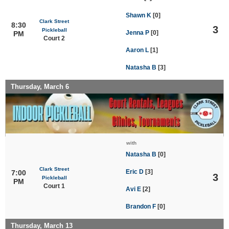
Shawn K
[0]
Clark Street
8:30
3
Pickleball
Jenna P
[0]
PM
Court 2
Aaron L
[1]
Natasha B
[3]
Thursday, March 6
with
Natasha B
[0]
Clark Street
Eric D
[3]
7:00
3
Pickleball
PM
Court 1
Avi E
[2]
Brandon F
[0]
Thursday, March 13