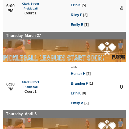
Clark Street
Erin K
[5]
6:00
4
Pickleball
PM
Court 1
Riley P
[2]
Emily B
[1]
Thursday, March 27
with
Hunter H
[2]
Clark Street
Brandon F
[1]
8:30
0
Pickleball
PM
Court 1
Erin K
[0]
Emily A
[2]
Thursday, April 3