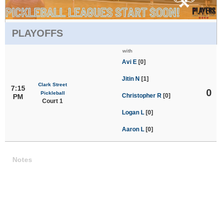
PLAYOFFS
with
Avi E
[0]
Jitin N
[1]
Clark Street
7:15
0
Pickleball
Christopher R
[0]
PM
Court 1
Logan L
[0]
Aaron L
[0]
Notes