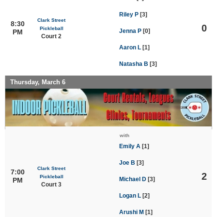
Riley P
[3]
Clark Street
8:30
0
Pickleball
Jenna P
[0]
PM
Court 2
Aaron L
[1]
Natasha B
[3]
Thursday, March 6
with
Emily A
[1]
Joe B
[3]
Clark Street
7:00
2
Pickleball
Michael D
[3]
PM
Court 3
Logan L
[2]
Arushi M
[1]