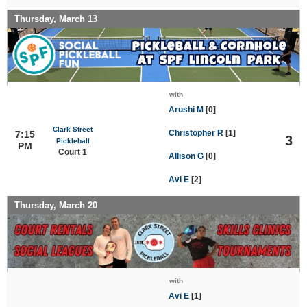
Thursday, March 13
with
Arushi M
[0]
Clark Street
Christopher R
[1]
7:15
3
Pickleball
PM
Court 1
Allison G
[0]
Avi E
[2]
Thursday, March 20
with
Avi E
[1]