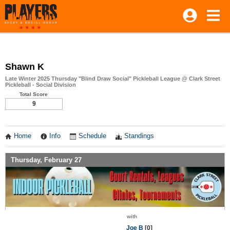
Shawn K
Late Winter 2025 Thursday "Blind Draw Social" Pickleball League @ Clark Street
Pickleball - Social Division
Total Score
9
Home
Info
Schedule
Standings
Thursday, February 27
with
Joe B
[0]