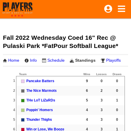
Fall 2022 Wednesday Coed 16" Rec @
Pulaski Park *FatPour Softball League*
Home
Info
Schedule
Standings
Playoffs
Team
Wins
Losses
Draws
1
Pancake Batters
9
0
0
2
The Nice Marmots
6
2
0
3
THe LoT LiZaRDs
5
3
1
4
Poppin' Homers
4
3
0
5
Thunder Thighs
4
3
0
6
Win or Lose, We Booze
4
3
1