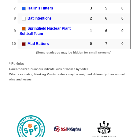
7
Hailin’s Hitters
3
5
0
8
Bat Intentions
2
6
0
Springfield Nuclear Plant
9
1
6
0
Softball Team
10
Mad Batters
0
7
0
(Some statistics may be hidden for small screens)
º Forfeits
Parenthesized numbers indicate wins or losses by forfeit.
When calculating Ranking Points, forfeits may be weighted differently than normal
wins and losses.