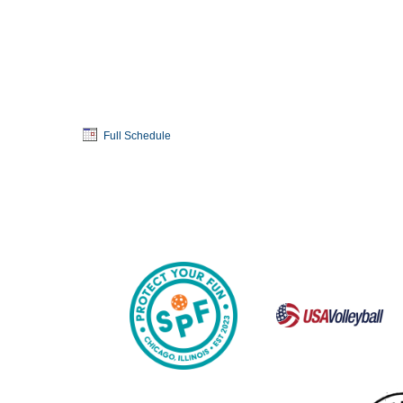
Full Schedule