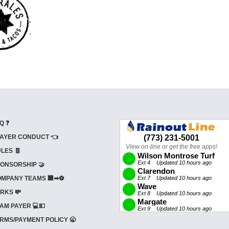
Q ❓
AYER CONDUCT 👈
LES 🧾
ONSORSHIP 🤝
MPANY TEAMS 🏢➡⚽
RKS 💸
AM PAYER 💻💵
RMS/PAYMENT POLICY 🥱