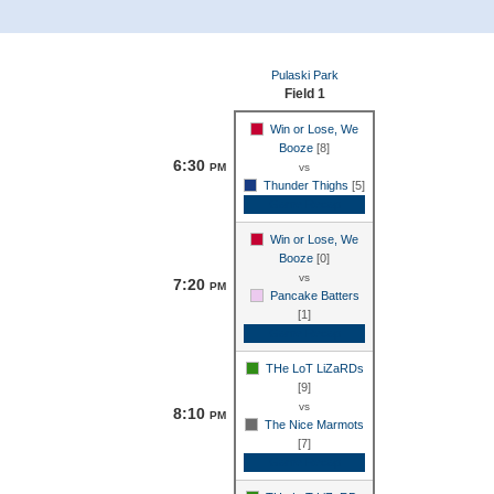
Pulaski Park
Field 1
Win or Lose, We
Booze
[8]
6:30
PM
vs
Thunder Thighs
[5]
Game Recap
Win or Lose, We
Booze
[0]
vs
7:20
PM
Pancake Batters
[1]
Game Recap
THe LoT LiZaRDs
[9]
vs
8:10
PM
The Nice Marmots
[7]
Game Recap