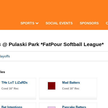
SPORTS
SOCIAL EVENTS
SPONSORS
@ Pulaski Park *FatPour Softball League*
layoffs
les
THe LoT LiZaRDs
Mad Batters
Coed 16" Rec
Coed 16" Rec
Bat Intentions
Pancake Batters