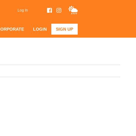
Log In
CORPORATE
LOGIN
SIGN UP