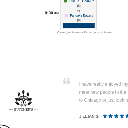
THe LoT LiZaRDs
[5]
vs
9:00
PM
Pancake Batters
[8]
Game Recap
Visitor (first team) vs Home (second team)
I have really enjoyed my 
meet new people in the 
to Chicago or just looki
JILLIAN S.