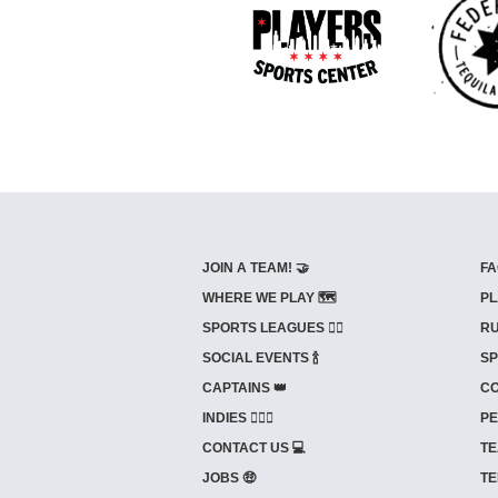
JOIN A TEAM! 🤝
FA
WHERE WE PLAY 🗺️
PL
SPORTS LEAGUES 🤾‍♂️
RU
SOCIAL EVENTS 🍾
SP
CAPTAINS 👑
CO
INDIES ⛹🏼‍♀️
PE
CONTACT US 💻
TE
JOBS 🤑
TE