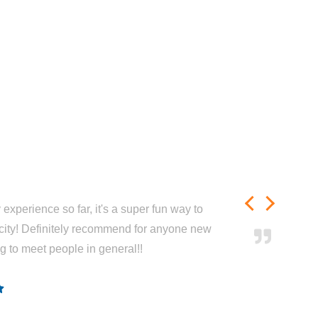
experience so far, it's a super fun way to
city! Definitely recommend for anyone new
ng to meet people in general!!