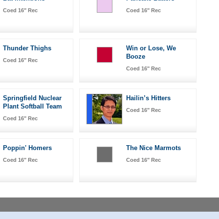
Coed 16" Rec
Coed 16" Rec
Thunder Thighs
Win or Lose, We
Booze
Coed 16" Rec
Coed 16" Rec
Springfield Nuclear
Hailin’s Hitters
Plant Softball Team
Coed 16" Rec
Coed 16" Rec
Poppin' Homers
The Nice Marmots
Coed 16" Rec
Coed 16" Rec