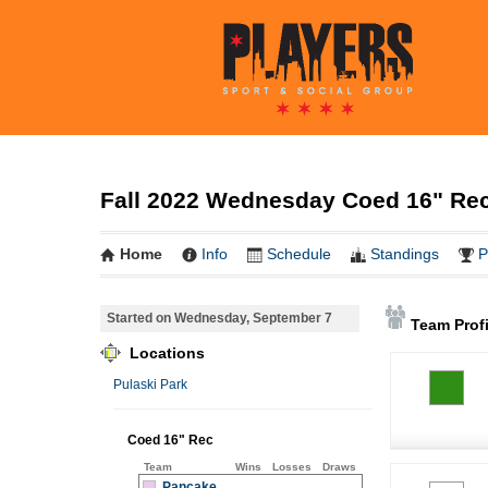
Fall 2022 Wednesday Coed 16" Rec 
Home
Info
Schedule
Standings
P
Started on Wednesday, September 7
Team Profi
Locations
Pulaski Park
Coed 16" Rec
Team
Wins
Losses
Draws
Pancake