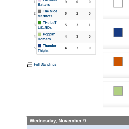
1
9
0
0
Batters
The Nice
2
6
2
0
Marmots
THe LoT
3
5
3
1
LiZaRDs
Poppin'
4
4
3
0
Homers
Thunder
5
4
3
0
Thighs
Full Standings
Wednesday, November 9