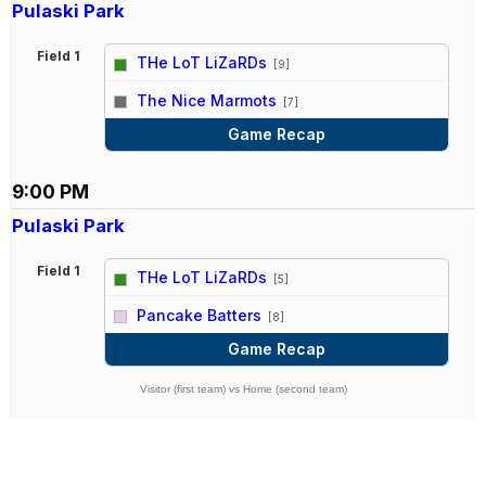
Pulaski Park
Field 1
THe LoT LiZaRDs
[9]
vs
The Nice Marmots
[7]
Game Recap
9:00 PM
Pulaski Park
Field 1
THe LoT LiZaRDs
[5]
vs
Pancake Batters
[8]
Game Recap
Visitor (first team) vs Home (second team)