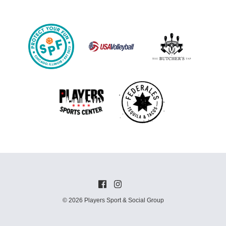
© 2026 Players Sport & Social Group