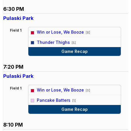
6:30 PM
Pulaski Park
Field 1
Win or Lose, We Booze
[8]
vs
Thunder Thighs
[5]
Game Recap
7:20 PM
Pulaski Park
Field 1
Win or Lose, We Booze
[0]
vs
Pancake Batters
[1]
Game Recap
8:10 PM