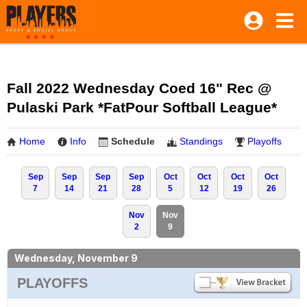
Fall 2022 Wednesday Coed 16" Rec @
Pulaski Park *FatPour Softball League*
Home
Info
Schedule
Standings
Playoffs
Sep
Sep
Sep
Sep
Oct
Oct
Oct
Oct
7
14
21
28
5
12
19
26
Nov
Nov
2
9
Wednesday, November 9
PLAYOFFS