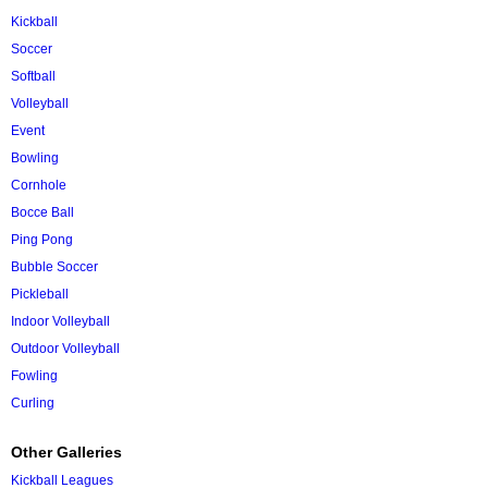
Kickball
Soccer
Softball
Volleyball
Event
Bowling
Cornhole
Bocce Ball
Ping Pong
Bubble Soccer
Pickleball
Indoor Volleyball
Outdoor Volleyball
Fowling
Curling
Other Galleries
Kickball Leagues