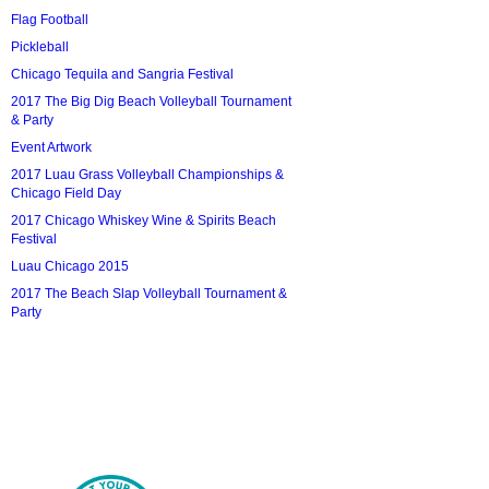
Flag Football
Pickleball
Chicago Tequila and Sangria Festival
2017 The Big Dig Beach Volleyball Tournament
& Party
Event Artwork
2017 Luau Grass Volleyball Championships &
Chicago Field Day
2017 Chicago Whiskey Wine & Spirits Beach
Festival
Luau Chicago 2015
2017 The Beach Slap Volleyball Tournament &
Party