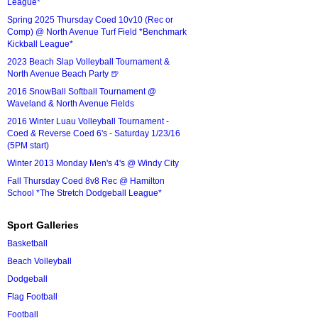
League*
Spring 2025 Thursday Coed 10v10 (Rec or
Comp) @ North Avenue Turf Field *Benchmark
Kickball League*
2023 Beach Slap Volleyball Tournament &
North Avenue Beach Party 🍺
2016 SnowBall Softball Tournament @
Waveland & North Avenue Fields
2016 Winter Luau Volleyball Tournament -
Coed & Reverse Coed 6's - Saturday 1/23/16
(5PM start)
Winter 2013 Monday Men's 4's @ Windy City
Fall Thursday Coed 8v8 Rec @ Hamilton
School *The Stretch Dodgeball League*
Sport Galleries
Basketball
Beach Volleyball
Dodgeball
Flag Football
Football