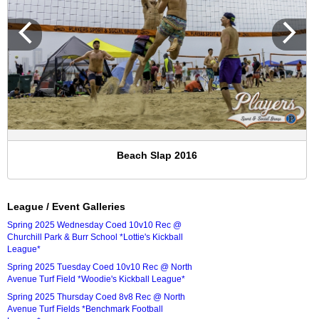
Beach Slap 2016
League / Event Galleries
Spring 2025 Wednesday Coed 10v10 Rec @
Churchill Park & Burr School *Lottie's Kickball
League*
Spring 2025 Tuesday Coed 10v10 Rec @ North
Avenue Turf Field *Woodie's Kickball League*
Spring 2025 Thursday Coed 8v8 Rec @ North
Avenue Turf Fields *Benchmark Football