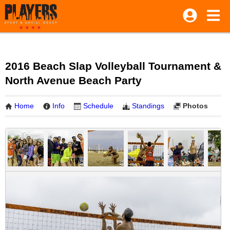
2016 Beach Slap Volleyball Tournament &
North Avenue Beach Party
Home
Info
Schedule
Standings
Photos