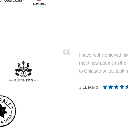
 - Gold Coast
I have really enjoyed my 
meet new people in the 
to Chicago or just looki
JILLIAN S.