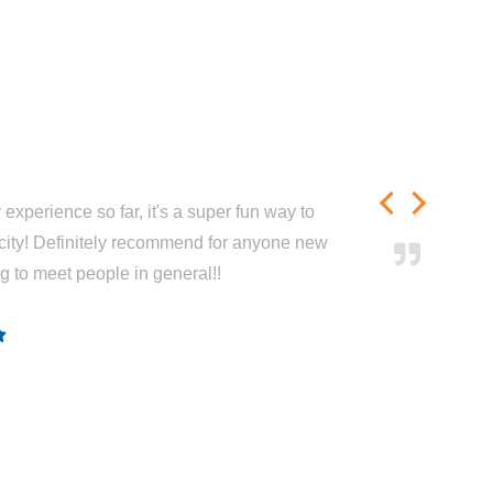
experience so far, it's a super fun way to
city! Definitely recommend for anyone new
ng to meet people in general!!