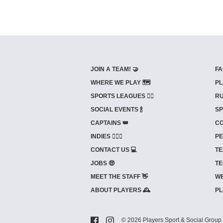
JOIN A TEAM! 🤝
FA
WHERE WE PLAY 🗺️
PL
SPORTS LEAGUES 🤾‍♂️
RU
SOCIAL EVENTS 🍾
SP
CAPTAINS 👑
CO
INDIES ⛹🏼‍♀️
PE
CONTACT US 💻
TE
JOBS 🤑
TE
MEET THE STAFF 👋
WE
ABOUT PLAYERS 🕰️
PL
© 2026 Players Sport & Social Group