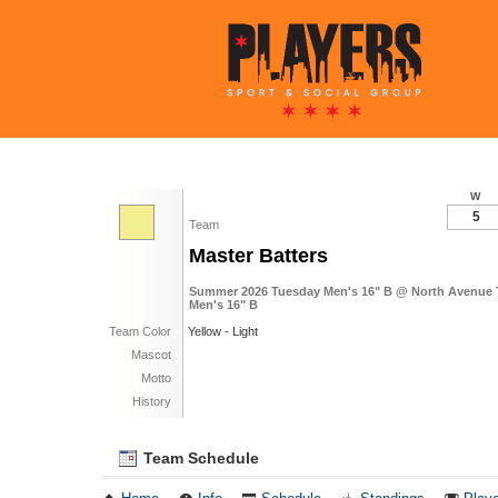
W
5
Team
Master Batters
Summer 2026 Tuesday Men's 16" B @ North Avenue Tu
Men's 16" B
Team Color
Yellow - Light
Mascot
Motto
History
Team Schedule