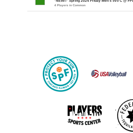
*NEW!!* Spring 2024 Friday Men's 5v5 C @ FFC
4 Players in Common