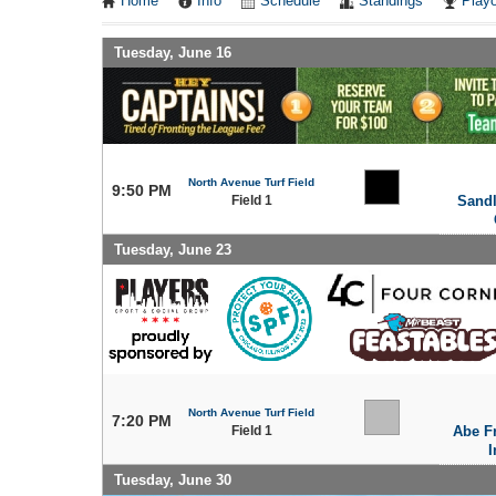
Home
Info
Schedule
Standings
Playo
Tuesday, June 16
North Avenue Turf Field
9:50 PM
Field 1
Sand
Tuesday, June 23
North Avenue Turf Field
7:20 PM
Field 1
Abe F
I
Tuesday, June 30