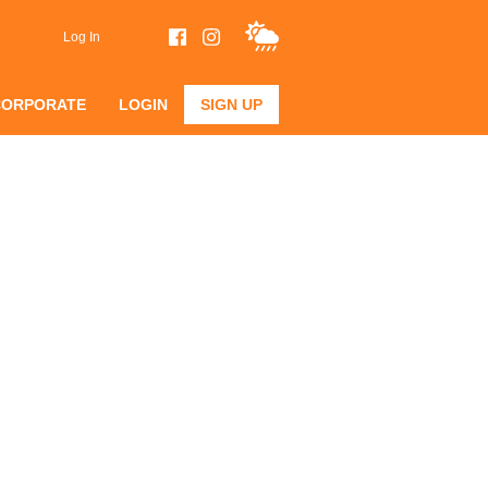
Log In
CORPORATE
LOGIN
SIGN UP