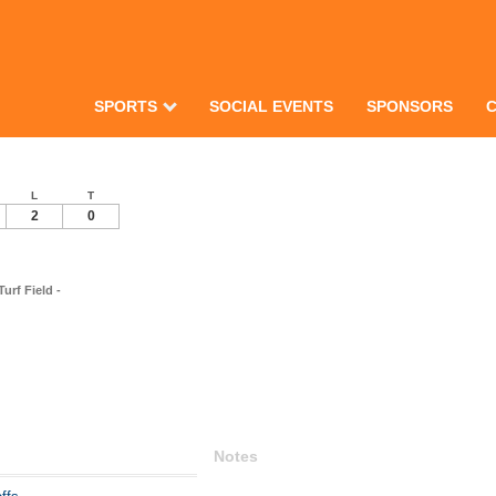
SPORTS
SOCIAL EVENTS
SPONSORS
L
T
2
0
rf Field -
Notes