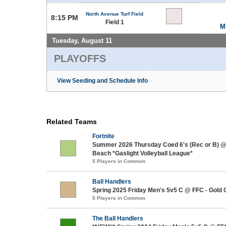
North Avenue Turf Field
8:15 PM
Field 1
M
Tuesday, August 11
PLAYOFFS
View Seeding and Schedule Info
Related Teams
Fortnite
Summer 2026 Thursday Coed 6's (Rec or B) 
Beach *Gaslight Volleyball League*
5 Players in Common
Ball Handlers
Spring 2025 Friday Men's 5v5 C @ FFC - Gold 
5 Players in Common
The Ball Handlers