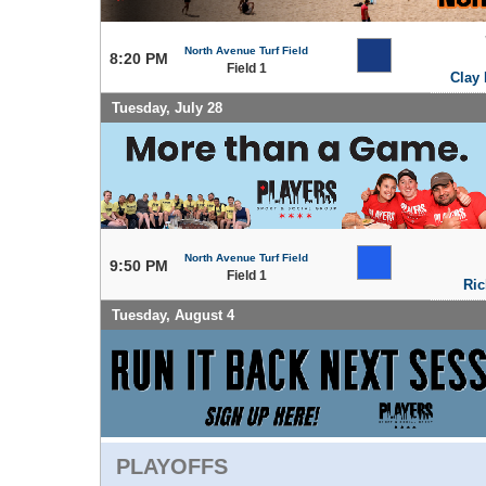
North Avenue Turf Field
8:20 PM
Field 1
Clay 
Tuesday, July 28
North Avenue Turf Field
9:50 PM
Field 1
Ric
Tuesday, August 4
PLAYOFFS