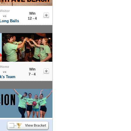
Visitor
Win
vs
12 - 4
Long Balls
Home
Win
vs
7 - 4
k's Team