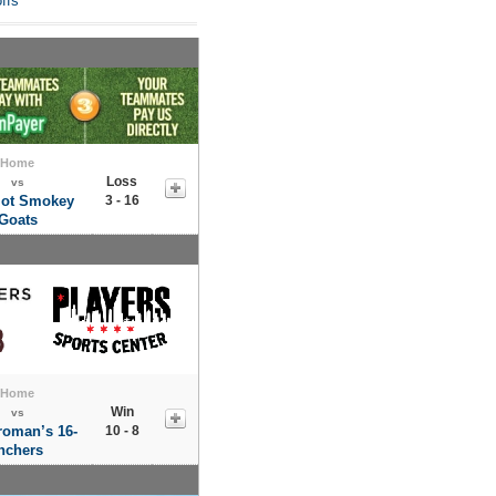
ffs
Home
Loss
vs
lot Smokey
3 - 16
Goats
Home
Win
vs
roman’s 16-
10 - 8
nchers