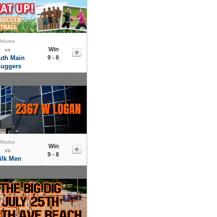
Home
Win
vs
uth Main
9 - 8
luggers
Home
Win
vs
9 - 8
ilk Men