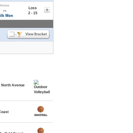
Home
Loss
vs
2 - 15
ilk Men
@ North Avenue
Coast