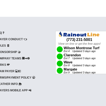
Q ❓
AYER CONDUCT 👈
LES 🧾
ONSORSHIP 🤝
MPANY TEAMS 🏢➡⚽
RKS 💸
AM PAYER 💻💵
RMS/PAYMENT POLICY 🥱
ATHER INFO 🌦️
AYERS MOBILE APP 📲