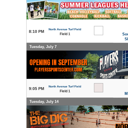
North Avenue Turf Field
8:10 PM
Field 1
So
S
Tuesday, July 7
North Avenue Turf Field
9:05 PM
Field 1
M
Tuesday, July 14